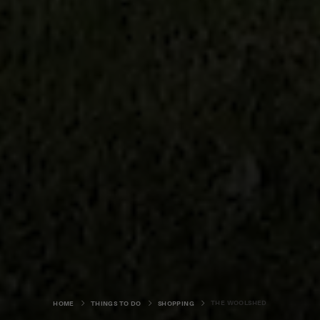
THE WOOLSHED
HOME
THINGS TO DO
SHOPPING