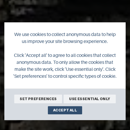
We use cookies to collect anonymous data to help
us improve your site browsing experience.
Click 'Accept all' to agree to all cookies that collect
The Woolshed
anonymous data. To only allow the cookies that
make the site work, click 'Use essential only'. Click
'Set preferences' to control specific types of cookie.
SET PREFERENCES
USE ESSENTIAL ONLY
ACCEPT ALL