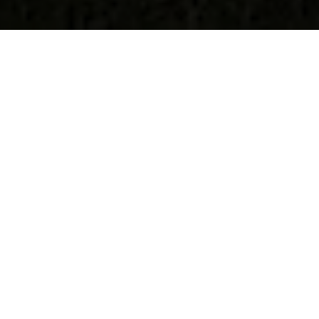
The Woolshed
Benlaw, Costa, Evie, KW17 2NN