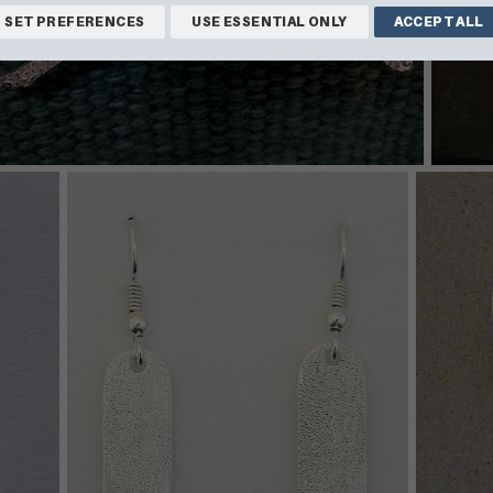
SET PREFERENCES
USE ESSENTIAL ONLY
ACCEPT ALL