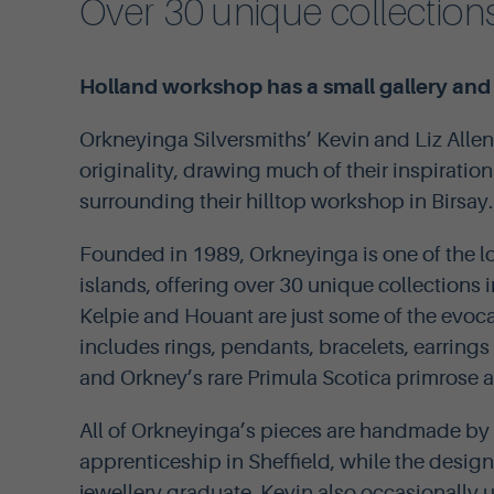
Over 30 unique collections
Holland workshop has a small gallery and t
Orkneyinga Silversmiths’ Kevin and Liz Allen
originality, drawing much of their inspiratio
surrounding their hilltop workshop in Birsay.
Founded in 1989, Orkneyinga is one of the lo
islands, offering over 30 unique collections 
Kelpie and Houant are just some of the evoc
includes rings, pendants, bracelets, earrings
and Orkney’s rare Primula Scotica primrose 
All of Orkneyinga’s pieces are handmade by 
apprenticeship in Sheffield, while the desig
jewellery graduate. Kevin also occasionally