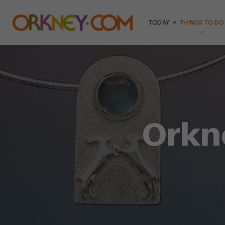
TODAY
THINGS TO DO
Orkn