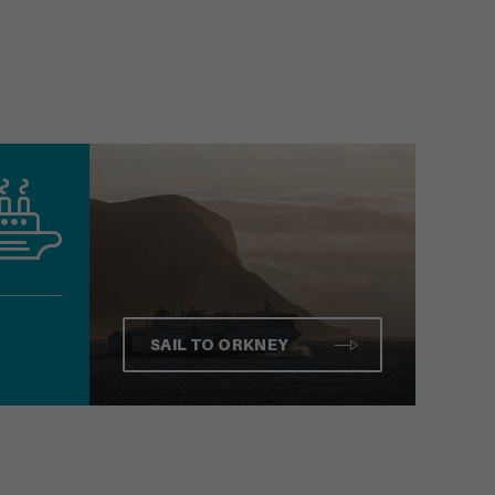
SAIL TO ORKNEY