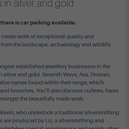
 in silver and gold
here is car parking available.
 create work of exceptional quality and
n from the landscape, archaeology and wildlife
ngest established jewellery businesses in the
in silver and gold. Seventh Wave, Asa, Drostan,
ative names found within their range, which
 and brooches. You’ll also discover curlews, hares
amongst the beautifully made work.
Kevin, who undertook a traditional silversmithing
ns are produced by Liz, a silversmithing and
 undertakes special commissions and assists other