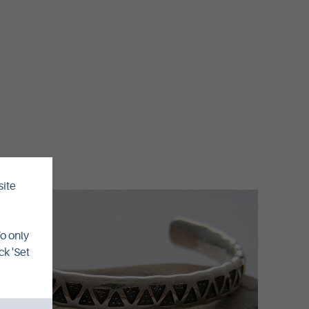
site
To only
ck 'Set