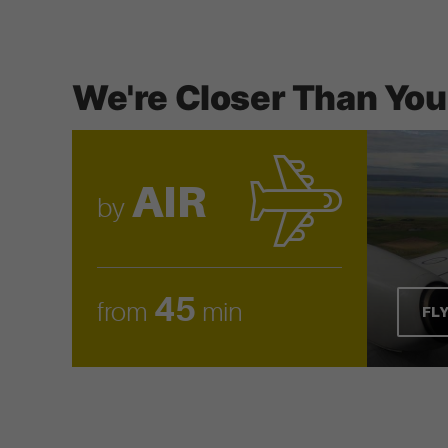
We're Closer Than You
AIR
by
45
from
min
FL