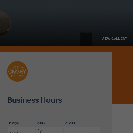
VIEW GALLERY
Business Hours
DAY(S)
OPEN
CLOSE
By