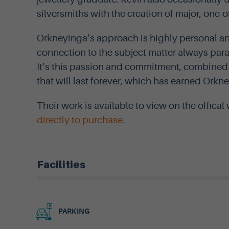
silversmiths with the creation of major, one-o
Orkneyinga’s approach is highly personal and
connection to the subject matter always pa
It’s this passion and commitment, combined w
that will last forever, which has earned Orkn
Their work is available to view on the offica
directly to purchase.
Facilities
PARKING