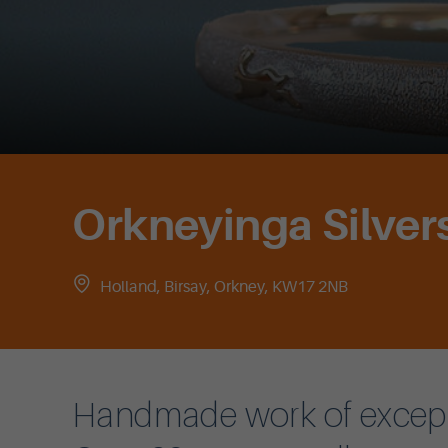
Orkneyinga Silver
Holland, Birsay, Orkney, KW17 2NB
Handmade work of exceptio