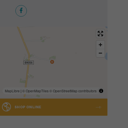
MapLibre
|
© OpenMapTiles
© OpenStreetMap contributors
SHOP ONLINE