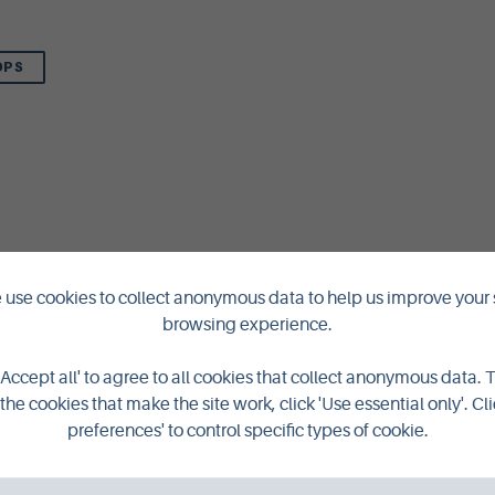
OPS
use cookies to collect anonymous data to help us improve your 
browsing experience.
'Accept all' to agree to all cookies that collect anonymous data. 
the cookies that make the site work, click 'Use essential only'. Cli
preferences' to control specific types of cookie.