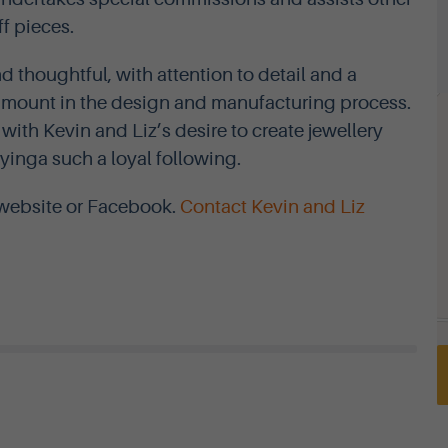
ff pieces.
 thoughtful, with attention to detail and a
ramount in the design and manufacturing process.
ith Kevin and Liz’s desire to create jewellery
eyinga such a loyal following.
l website or Facebook.
Contact Kevin and Liz