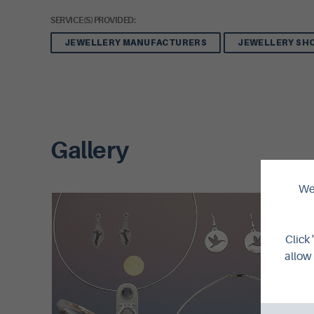
SERVICE(S) PROVIDED:
JEWELLERY MANUFACTURERS
JEWELLERY SH
Gallery
We 
Click 
allow 