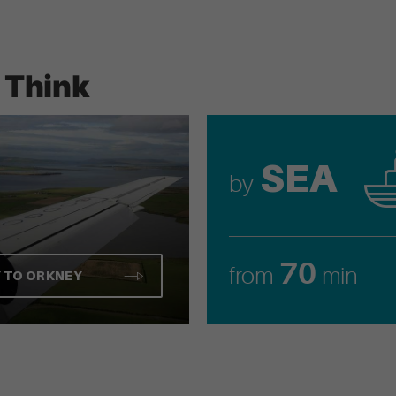
 Think
SEA
by
70
from
min
Y TO ORKNEY