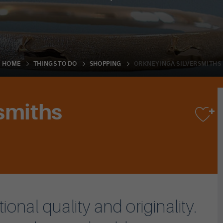
ORKNEYINGA SILVERSMITHS
HOME
THINGS TO DO
SHOPPING
smiths
nal quality and originality.