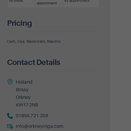
All Week
By appointment
appointment
Pricing
Cash, Visa, Mastercard, Maestro
Contact Details
Holland
Birsay
Orkney
KW17 2NB
01856 721 359
info@orkneyinga.com