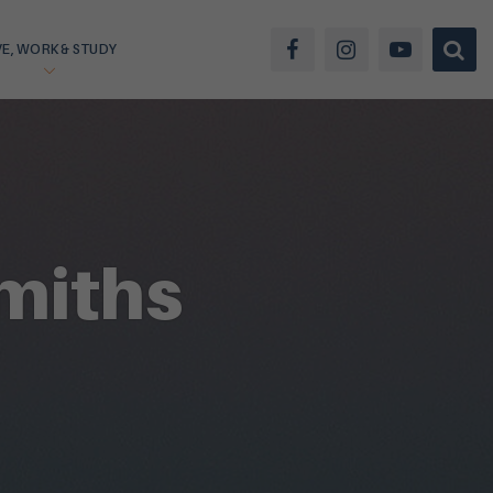
VE, WORK & STUDY
miths