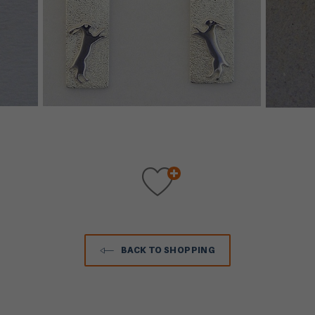
BACK TO SHOPPING