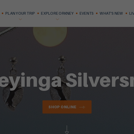
PLAN YOUR TRIP
EXPLORE ORKNEY
EVENTS
WHAT'S NEW
LI
eyinga Silvers
SHOP ONLINE