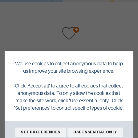
BACK TO SHOPPING
We use cookies to collect anonymous data to help
us improve your site browsing experience.
Click 'Accept all' to agree to all cookies that collect
anonymous data. To only allow the cookies that
make the site work, click 'Use essential only'. Click
'Set preferences' to control specific types of cookie.
We're Closer Than You Think
SET PREFERENCES
USE ESSENTIAL ONLY