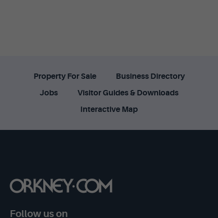
Property For Sale
Business Directory
Jobs
Visitor Guides & Downloads
Interactive Map
Follow us on