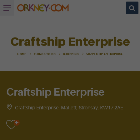
Craftship Enterprise
CRAFTSHIP ENTERPRISE
HOME
THINGS TO DO
SHOPPING
Craftship Enterprise
Craftship Enterprise, Mallett, Stronsay, KW17 2AE