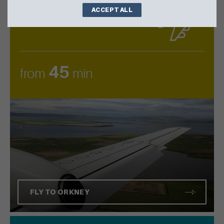
ACCEPT ALL
AIR
by
45
from
min
FLY TO ORKNEY