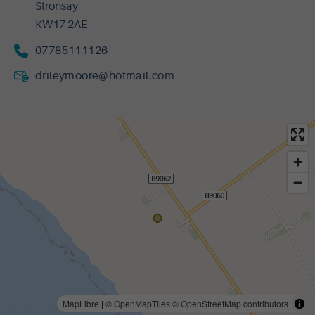
Stronsay
KW17 2AE
07785111126
drileymoore@hotmail.com
MapLibre
|
© OpenMapTiles
© OpenStreetMap contributors