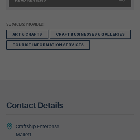
READ REVIEWS
SERVICE(S) PROVIDED:
ART & CRAFTS
CRAFT BUSINESSES & GALLERIES
TOURIST INFORMATION SERVICES
Contact Details
Craftship Enterprise
Mallett