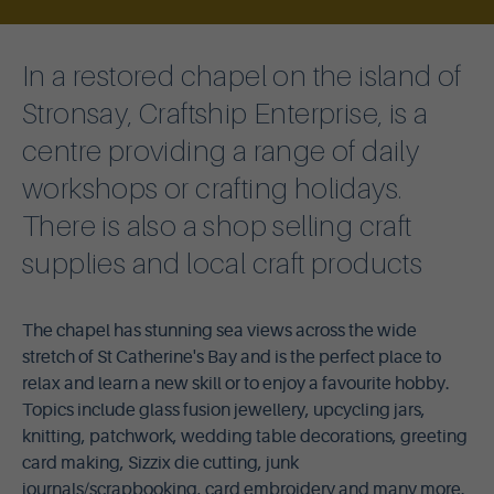
In a restored chapel on the island of
Stronsay, Craftship Enterprise, is a
centre providing a range of daily
workshops or crafting holidays.
There is also a shop selling craft
supplies and local craft products
The chapel has stunning sea views across the wide
stretch of St Catherine's Bay and is the perfect place to
relax and learn a new skill or to enjoy a favourite hobby.
Topics include glass fusion jewellery, upcycling jars,
knitting, patchwork, wedding table decorations, greeting
card making, Sizzix die cutting, junk
journals/scrapbooking, card embroidery and many more.