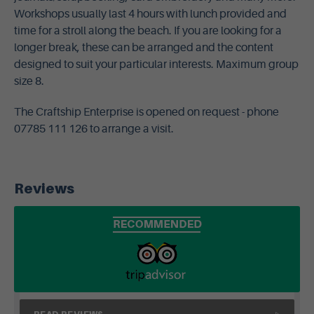
Workshops usually last 4 hours with lunch provided and
time for a stroll along the beach. If you are looking for a
longer break, these can be arranged and the content
designed to suit your particular interests. Maximum group
size 8.
The Craftship Enterprise is opened on request - phone
07785 111 126 to arrange a visit.
Reviews