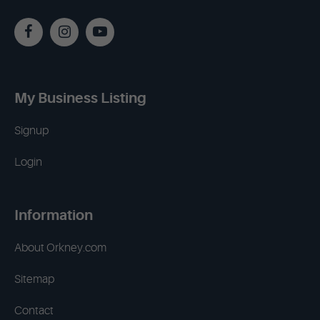
My Business Listing
Signup
Login
Information
About Orkney.com
Sitemap
Contact