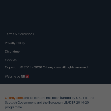
Terms & Conditions
Privacy Policy
Disclaimer
Cookies
Copyright © 2014 - 2026 Orkney.com. All rights reserved.
Website by
NB
Orkney.com
and its content has been funded by OIC, HIE, the
Scottish Government and the European LEADER 2014-20
programme.