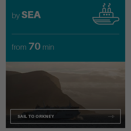
SEA
by
70
from
min
SAIL TO ORKNEY