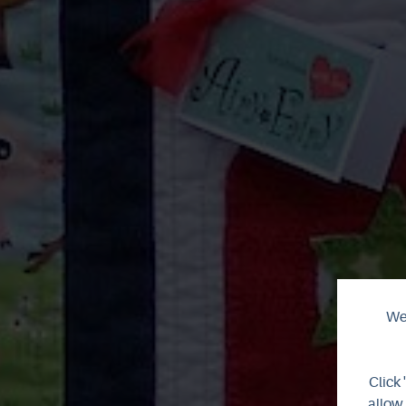
We 
Click 
allow 