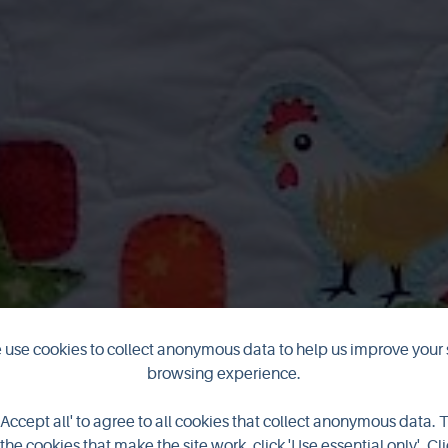
use cookies to collect anonymous data to help us improve your 
browsing experience.
Airy Fairy
'Accept all' to agree to all cookies that collect anonymous data. 
the cookies that make the site work, click 'Use essential only'. Cli