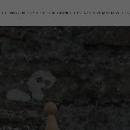
PLAN YOUR TRIP
EXPLORE ORKNEY
EVENTS
WHAT'S NEW
LI