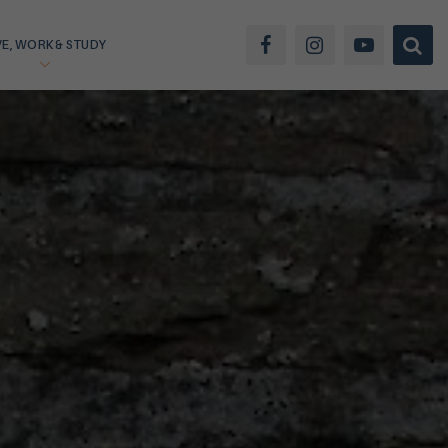
VE, WORK & STUDY