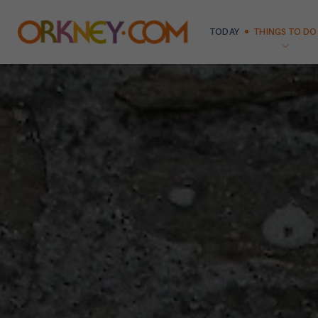
TODAY
THINGS TO DO