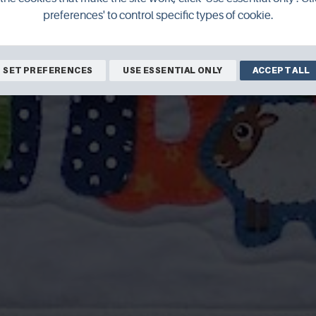
preferences' to control specific types of cookie.
SET PREFERENCES
USE ESSENTIAL ONLY
ACCEPT ALL