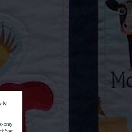
site
To only
ck 'Set