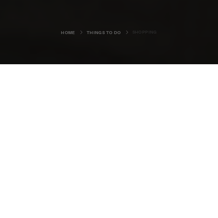
SHOPPING
HOME
THINGS TO DO
HISTORY
LEISURE & SPORT
NATURE
CULTURE & EVENTS
FOOD & DRINK
ARTS, CRAFTS & DESIGN
SHOPPING
INSPIRATION
VISITOR CENTRES
Shopping can be a truly unique
experience in Orkney.