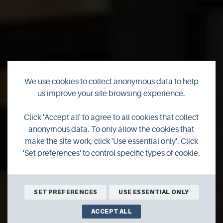
We use cookies to collect anonymous data to help
us improve your site browsing experience.
Click 'Accept all' to agree to all cookies that collect
Shopping
anonymous data. To only allow the cookies that
make the site work, click 'Use essential only'. Click
'Set preferences' to control specific types of cookie.
SET PREFERENCES
USE ESSENTIAL ONLY
ACCEPT ALL