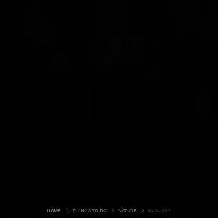
GEOLOGY
HOME
THINGS TO DO
NATURE