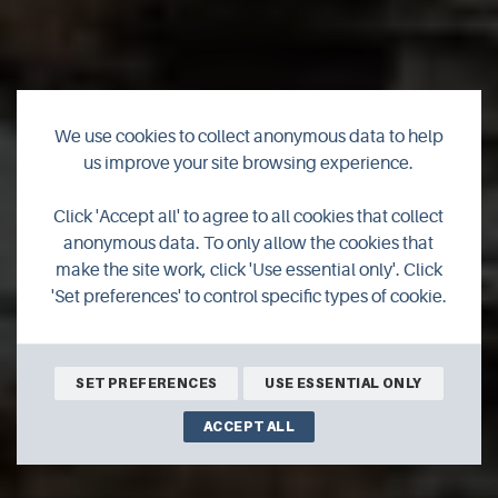
We use cookies to collect anonymous data to help
us improve your site browsing experience.
Click 'Accept all' to agree to all cookies that collect
Geology
anonymous data. To only allow the cookies that
make the site work, click 'Use essential only'. Click
'Set preferences' to control specific types of cookie.
SET PREFERENCES
USE ESSENTIAL ONLY
ACCEPT ALL