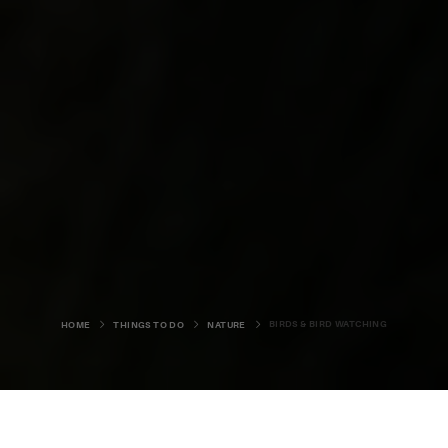
BIRDS & BIRD WATCHING
HOME
THINGS TO DO
NATURE
BEACHES
BIRDS & BIRD WATCHING
SEA LIFE