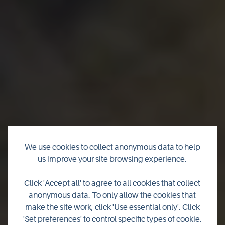
We use cookies to collect anonymous data to help
us improve your site browsing experience.
Click 'Accept all' to agree to all cookies that collect
Birds & Birdwatching
anonymous data. To only allow the cookies that
make the site work, click 'Use essential only'. Click
'Set preferences' to control specific types of cookie.