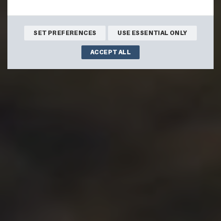
SET PREFERENCES
USE ESSENTIAL ONLY
ACCEPT ALL