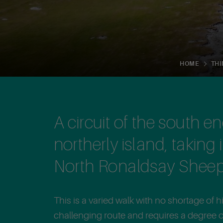
HOME
THI
A circuit of the south e
northerly island, taking 
North Ronaldsay Sheep
This is a varied walk with no shortage of his
challenging route and requires a degree of