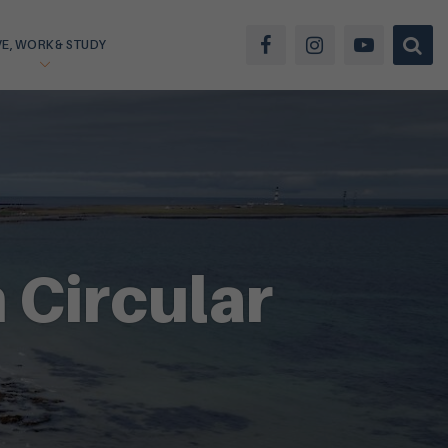
VE, WORK & STUDY
 Circular