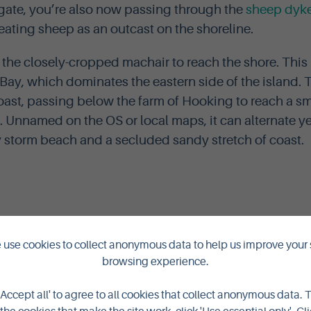
gate, you’re also now passing through the
sheep dyk
ting sheep as an outcast on the shoreline.
 the closely-cropped machair to reach the shore. This 
Bay, which dominates the eastern side of the island. T
oast, passing below the farm of Hooking to reach a sm
. Unnamed on the OS or local maps, it can alternate ye
storm beach and a secluded sandy stretch of coast.
use cookies to collect anonymous data to help us improve your 
browsing experience.
'Accept all' to agree to all cookies that collect anonymous data. 