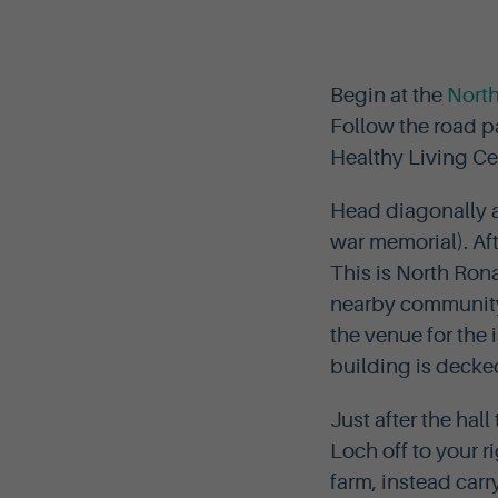
Begin at the
Nort
Follow the road p
Healthy Living Cen
Head diagonally ac
war memorial). Aft
This is North Ron
nearby community s
the venue for the
building is decked
Just after the hal
Loch off to your r
farm, instead carr