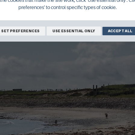
the cookies that make the site work, click 'Use essential only'. Cli
preferences' to control specific types of cookie.
SET PREFERENCES
USE ESSENTIAL ONLY
ACCEPT ALL