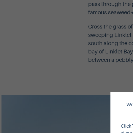
pass through the 
famous seaweed-ea
Cross the grass of
sweeping Linklet 
south along the c
bay of Linklet Bay
between a pebbly 
We 
Click 