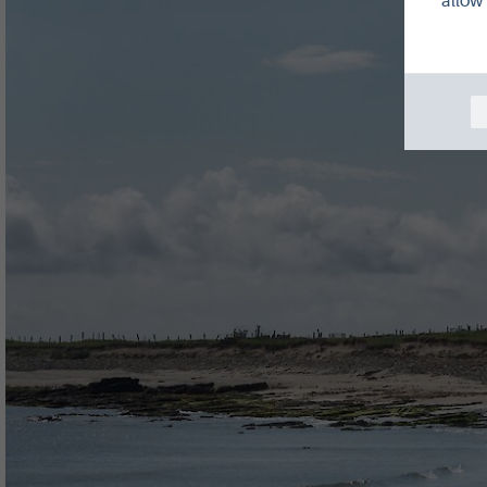
allow 