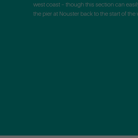
west coast – though this section can easi
the pier at Nouster back to the start of the 