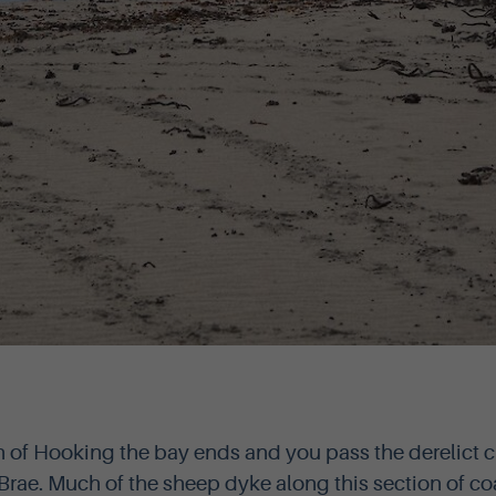
of Hooking the bay ends and you pass the derelict cr
rae. Much of the sheep dyke along this section of co