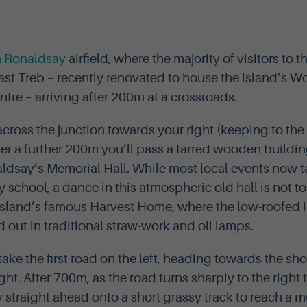
h Ronaldsay
airfield, where the majority of visitors to th
ast Treb – recently renovated to house the island’s Wo
tre – arriving after 200m at a crossroads.
ross the junction towards your right (keeping to the l
er a further 200m you’ll pass a tarred wooden building
aldsay’s Memorial Hall. While most local events now t
chool, a dance in this atmospheric old hall is not to 
 island’s famous Harvest Home, where the low-roofed in
 out in traditional straw-work and oil lamps.
l take the first road on the left, heading towards the s
ight. After 700m, as the road turns sharply to the rig
y straight ahead onto a short grassy track to reach a m