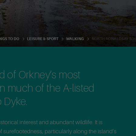
NORTH RONALDSAY SO
NGS TO DO
LEISURE & SPORT
WALKING
nd of Orkney’s most
in much of the A-listed
 Dyke.
torical interest and abundant wildlife. It is
 surefootedness, particularly along the island’s