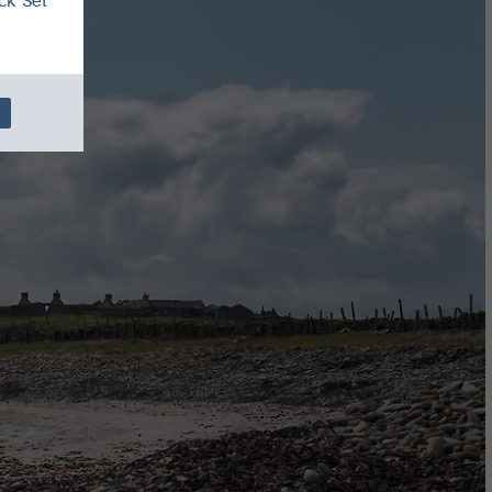
ck 'Set