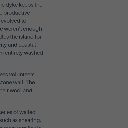
the dyke keeps the
re productive
y evolved to
re weren’t enough
dles the island for
ity and coastal
en entirely washed
sees volunteers
stone wall. The
their wool and
 series of walled
 such as shearing.