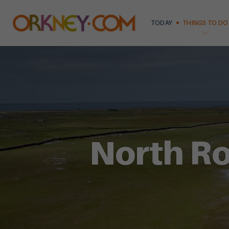
TODAY
THINGS TO DO
North Ro