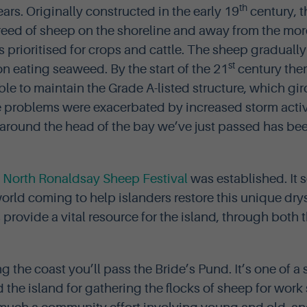
th
ears. Originally constructed in the early 19
century, 
reed of sheep on the shoreline and away from the mo
s prioritised for crops and cattle. The sheep graduall
st
on eating seaweed. By the start of the 21
century the
able to maintain the Grade A-listed structure, which gir
e problems were exacerbated by increased storm activ
 around the head of the bay we’ve just passed has be
l
North Ronaldsay Sheep Festival
was established. It 
orld coming to help islanders restore this unique dry
rovide a vital resource for the island, through both 
ong the coast you’ll pass the Bride’s Pund. It’s one of a
the island for gathering the flocks of sheep for work