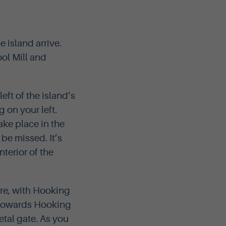
e island arrive.
ol Mill and
eft of the island’s
 on your left.
ake place in the
be missed. It’s
terior of the
hore, with Hooking
ht towards Hooking
etal gate. As you