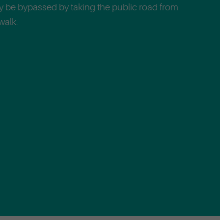
ly be bypassed by taking the public road from
walk.