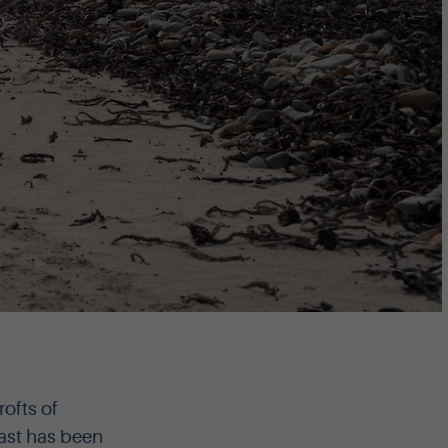
ofts of
ast has been