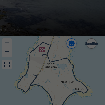
UTH CIRCULAR
+
Road
Satellite
−