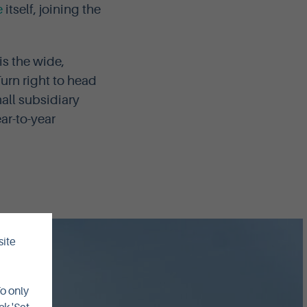
e
itself, joining the
is the wide,
urn right to head
all subsidiary
ar-to-year
site
To only