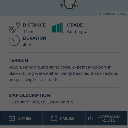
©
Ordnance Survey
DISTANCE
GRADE
12km
Grading: 4
DURATION
4hrs
TERRAIN
Rough, stony ground along coast, extremely slippery in
places during wet weather. Sandy beaches. Some sections
on quiet single-track roads.
MAP DESCRIPTION
OS Explorer 465, OS Landranger 5
DOWNLOAD
GPX file
KML file
ROUTE