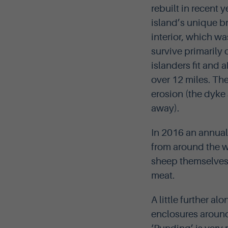
rebuilt in recent y
island’s unique b
interior, which wa
survive primarily 
islanders fit and 
over 12 miles. Th
erosion (the dyke
away).
In 2016 an annua
from around the w
sheep themselves p
meat.
A little further al
enclosures around 