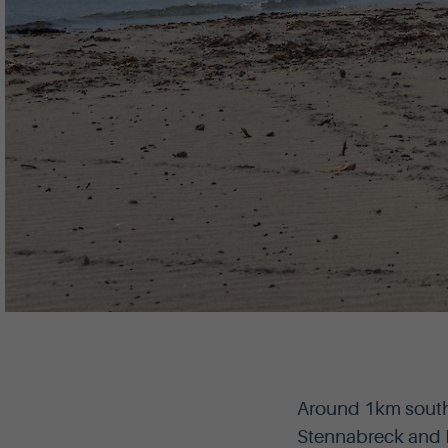
Around 1km south 
Stennabreck and B