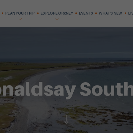
PLAN YOUR TRIP
EXPLORE ORKNEY
EVENTS
WHAT'S NEW
LI
naldsay South