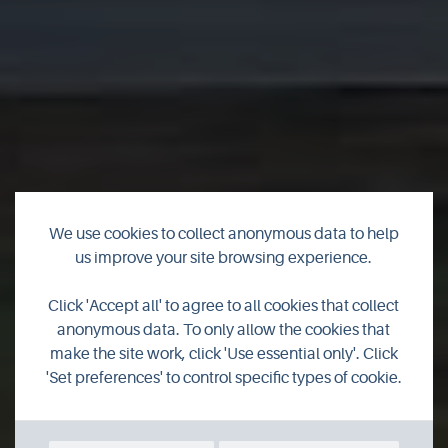
We use cookies to collect anonymous data to help
us improve your site browsing experience.
Graemsay Coastal
Click 'Accept all' to agree to all cookies that collect
anonymous data. To only allow the cookies that
Walk
make the site work, click 'Use essential only'. Click
'Set preferences' to control specific types of cookie.