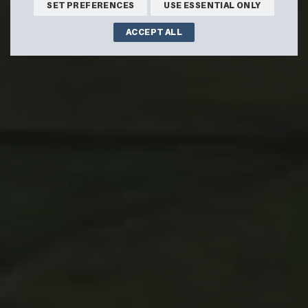
SET PREFERENCES
USE ESSENTIAL ONLY
ACCEPT ALL