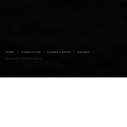
HOME
THINGS TO DO
LEISURE & SPORT
WALKING
GRAEMSAY COASTAL WALK
A satisfying walk around the
coast of one of Orkney’s most
overlooked islands.