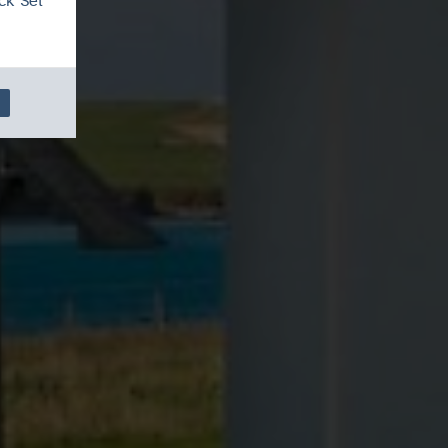
ck 'Set