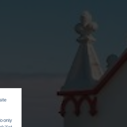
site
el
To only