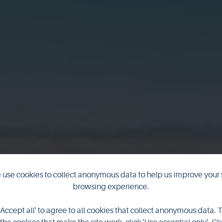
use cookies to collect anonymous data to help us improve your 
browsing experience.
he Italian Chap
'Accept all' to agree to all cookies that collect anonymous data. 