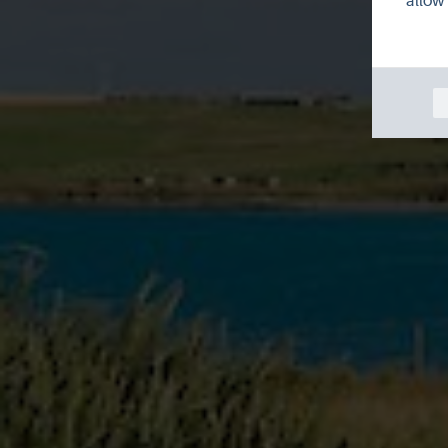
allow 