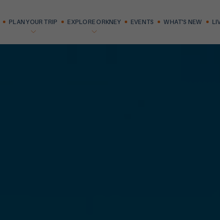
PLAN YOUR TRIP
EXPLORE ORKNEY
EVENTS
WHAT'S NEW
LI