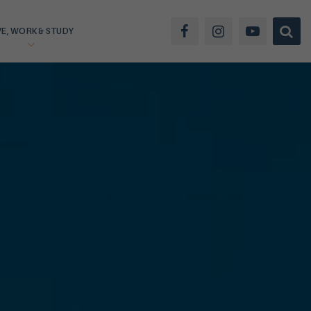
VE, WORK & STUDY