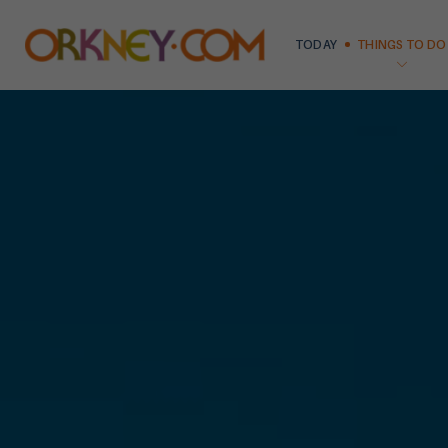
TODAY
THINGS TO DO