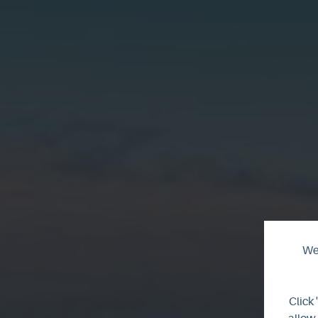
We 
T
Click 