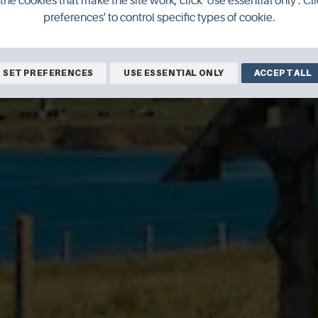
the cookies that make the site work, click 'Use essential only'. Cli
preferences' to control specific types of cookie.
SET PREFERENCES
USE ESSENTIAL ONLY
ACCEPT ALL