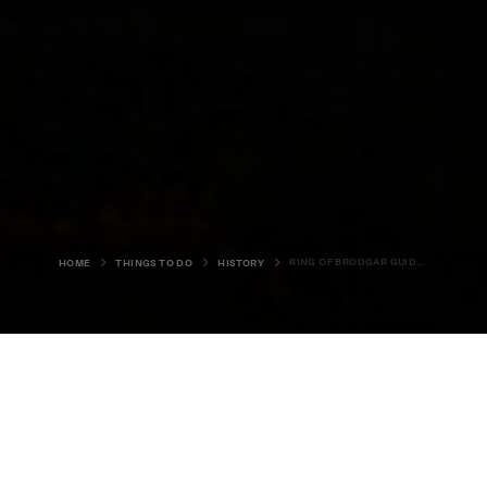
RING OF BRODGAR GUIDED WALK
HOME
THINGS TO DO
HISTORY