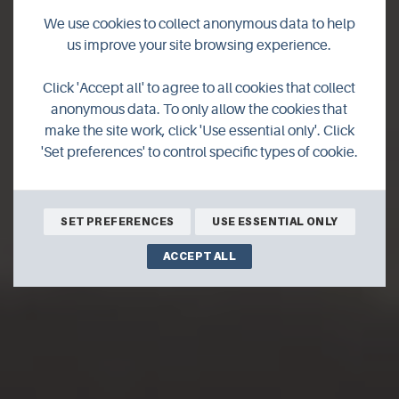
We use cookies to collect anonymous data to help
us improve your site browsing experience.
Ring of Brodgar
Click 'Accept all' to agree to all cookies that collect
anonymous data. To only allow the cookies that
guided walk
make the site work, click 'Use essential only'. Click
'Set preferences' to control specific types of cookie.
SET PREFERENCES
USE ESSENTIAL ONLY
ACCEPT ALL