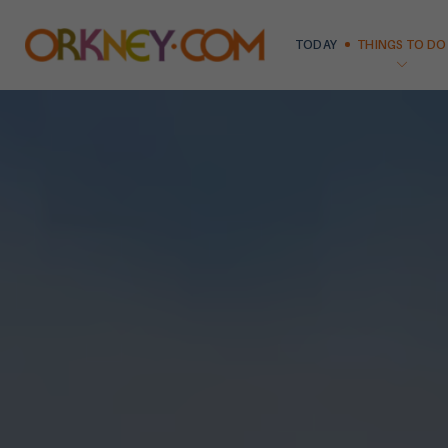
TODAY
THINGS TO DO