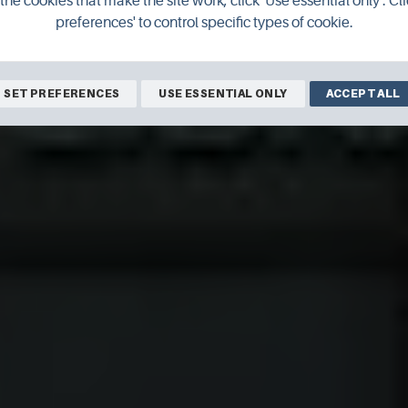
the cookies that make the site work, click 'Use essential only'. Cli
preferences' to control specific types of cookie.
Orkney Library & Archive
SET PREFERENCES
USE ESSENTIAL ONLY
ACCEPT ALL