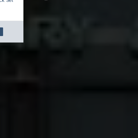
ck 'Set