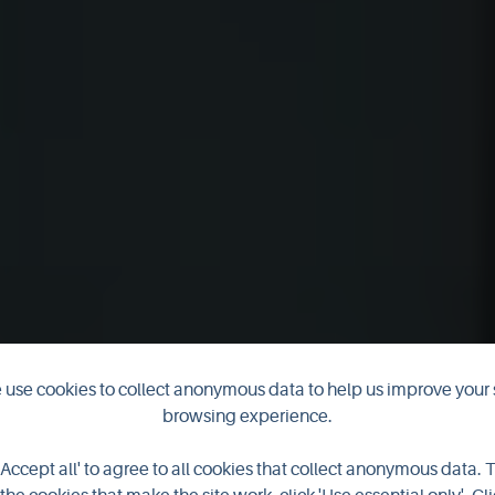
use cookies to collect anonymous data to help us improve your 
browsing experience.
y Library & A
'Accept all' to agree to all cookies that collect anonymous data. 