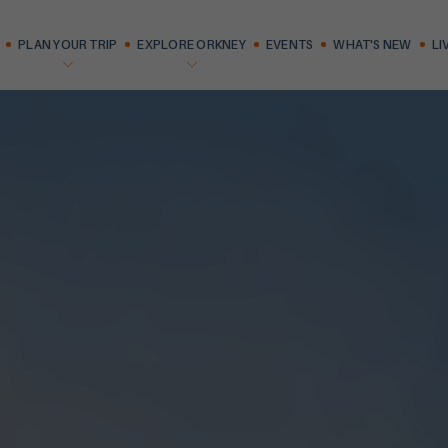
PLAN YOUR TRIP
EXPLORE ORKNEY
EVENTS
WHAT'S NEW
LI