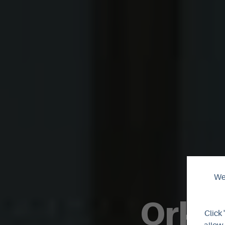
We 
Orkne
Click 