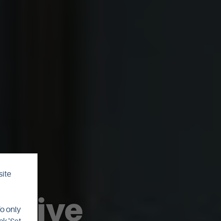
site
rchive
To only