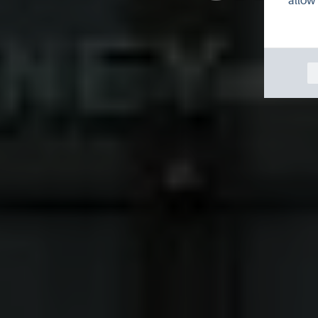
allow 