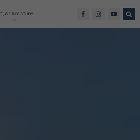
VE, WORK & STUDY