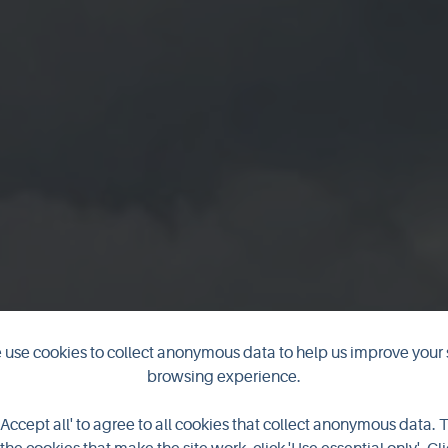
use cookies to collect anonymous data to help us improve your 
browsing experience.
Knowe of Yars
'Accept all' to agree to all cookies that collect anonymous data. 