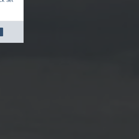
ck 'Set