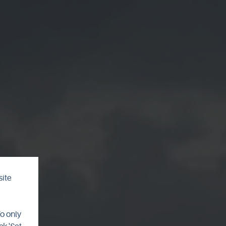
site
o
To only