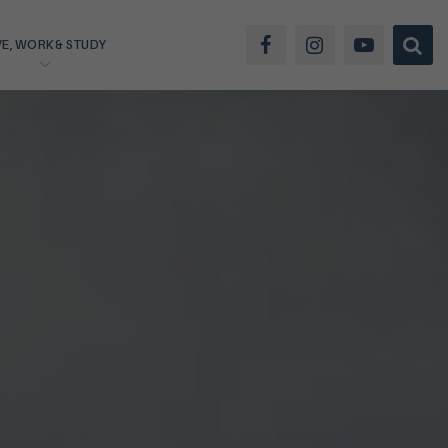
VE, WORK & STUDY