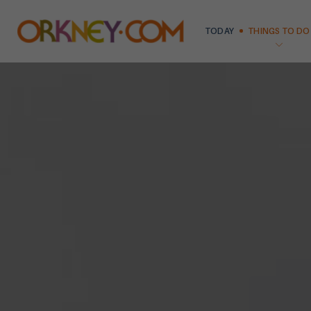
TODAY
THINGS TO DO