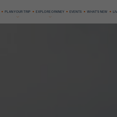
PLAN YOUR TRIP
EXPLORE ORKNEY
EVENTS
WHAT'S NEW
LI