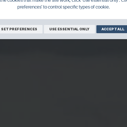
the cookies that make the site work, click 'Use essential only'. Cli
preferences' to control specific types of cookie.
SET PREFERENCES
USE ESSENTIAL ONLY
ACCEPT ALL