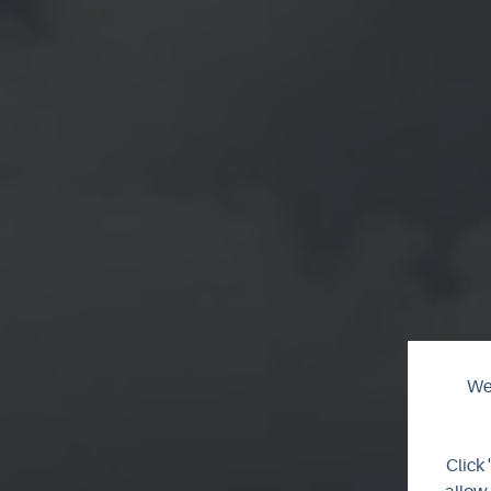
We 
Click 