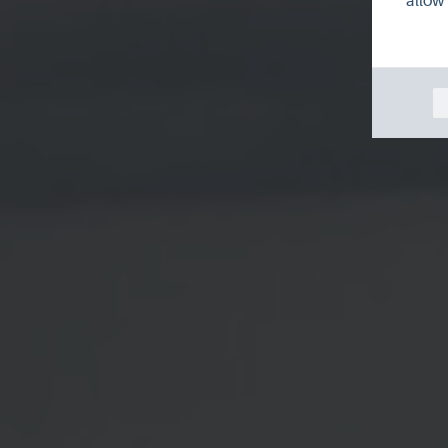
allow 