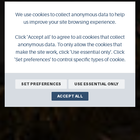
We use cookies to collect anonymous data to help
us improve your site browsing experience.
Scapa Distillery
Click 'Accept all' to agree to all cookies that collect
anonymous data. To only allow the cookies that
Whisky Distillery Brand Home offering our visitors tasting
make the site work, click 'Use essential only'. Click
experiences and shopping opportunities.
'Set preferences' to control specific types of cookie.
SHOP ONLINE
BOOK ONLINE
SET PREFERENCES
USE ESSENTIAL ONLY
ACCEPT ALL