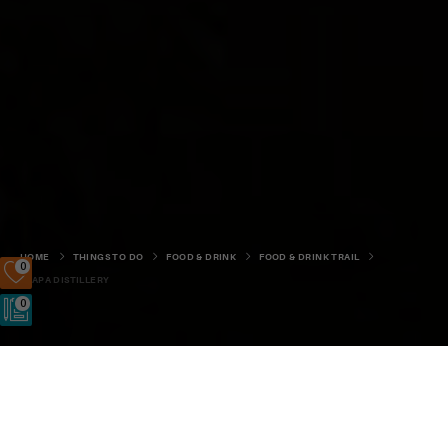
HOME
THINGS TO DO
FOOD & DRINK
FOOD & DRINK TRAIL
0
SCAPA DISTILLERY
0