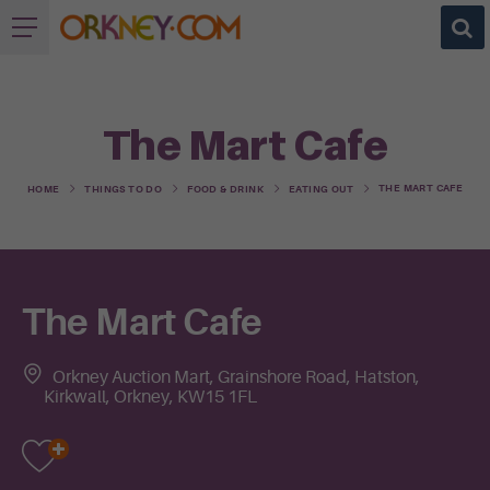
The Mart Cafe
THE MART CAFE
HOME
THINGS TO DO
FOOD & DRINK
EATING OUT
The Mart Cafe
Orkney Auction Mart, Grainshore Road, Hatston,
Kirkwall, Orkney, KW15 1FL