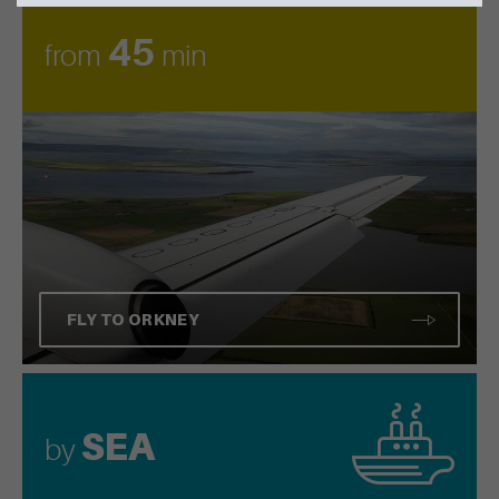
45
from
min
FLY TO ORKNEY
SEA
by