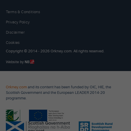
Terms & Conditions
Privacy Policy
Disclaimer
Cookies
Copyright © 2014 - 2026 Orkney.com. All rights reserved.
Website by
NB
Orkney.com
and its content has been funded by OIC, HIE, the
Scottish Government and the European LEADER 2014-20
programme.