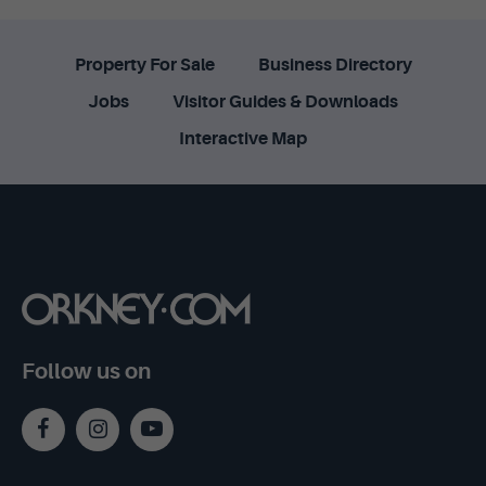
Property For Sale
Business Directory
Jobs
Visitor Guides & Downloads
Interactive Map
Follow us on