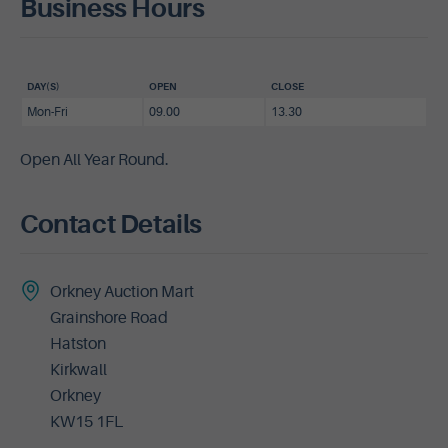
Business Hours
DAY(S)
OPEN
CLOSE
Mon-Fri
09.00
13.30
Open All Year Round.
Contact Details
Orkney Auction Mart
Grainshore Road
Hatston
Kirkwall
Orkney
KW15 1FL