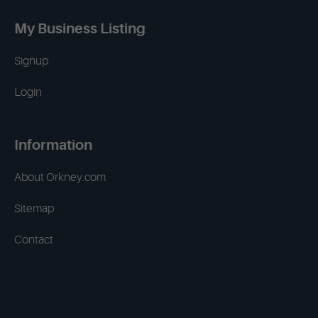
My Business Listing
Signup
Login
Information
About Orkney.com
Sitemap
Contact