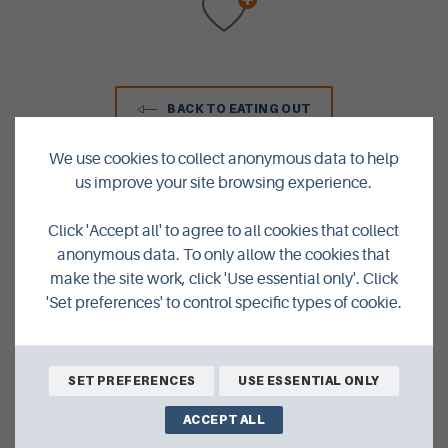
BACK TO EATING OUT
We use cookies to collect anonymous data to help
us improve your site browsing experience.
Click 'Accept all' to agree to all cookies that collect
anonymous data. To only allow the cookies that
make the site work, click 'Use essential only'. Click
We're Closer Than You Think
'Set preferences' to control specific types of cookie.
AIR
SET PREFERENCES
USE ESSENTIAL ONLY
by
ACCEPT ALL