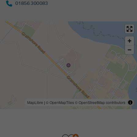
01856 300083
MapLibre
|
© OpenMapTiles
© OpenStreetMap contributors