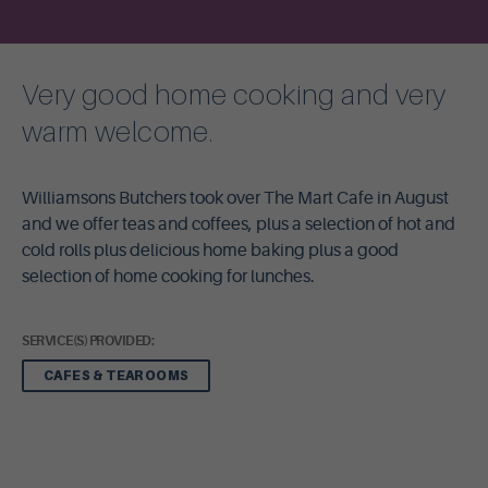
Very good home cooking and very
warm welcome.
Williamsons Butchers took over The Mart Cafe in August
and we offer teas and coffees, plus a selection of hot and
cold rolls plus delicious home baking plus a good
selection of home cooking for lunches.
SERVICE(S) PROVIDED:
CAFES & TEAROOMS