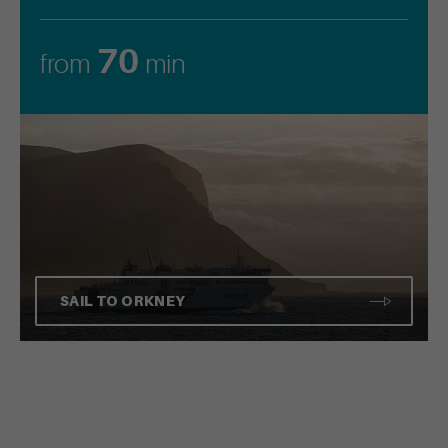
70
from
min
SAIL TO ORKNEY