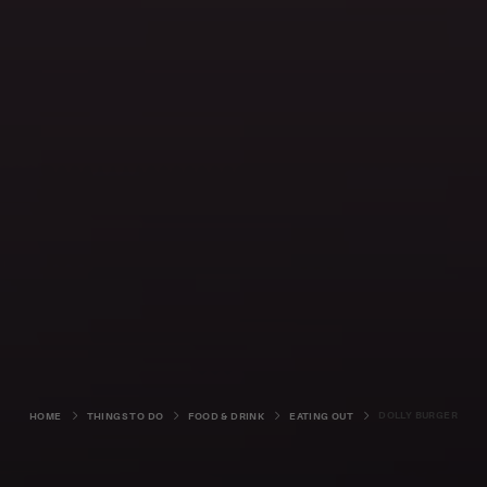
DOLLY BURGER
HOME
THINGS TO DO
FOOD & DRINK
EATING OUT