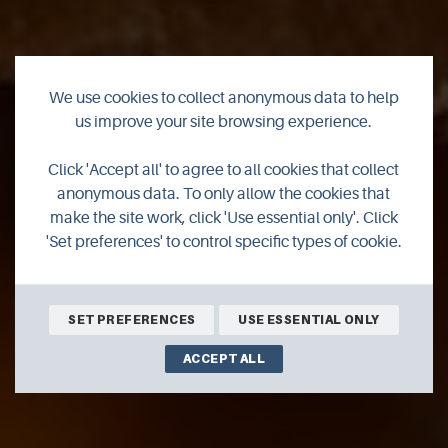
We use cookies to collect anonymous data to help
us improve your site browsing experience.
Click 'Accept all' to agree to all cookies that collect
Dolly Burger
anonymous data. To only allow the cookies that
make the site work, click 'Use essential only'. Click
'Set preferences' to control specific types of cookie.
SET PREFERENCES
USE ESSENTIAL ONLY
ACCEPT ALL