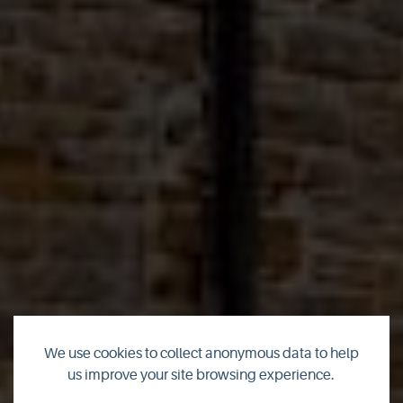
We use cookies to collect anonymous data to help
us improve your site browsing experience.