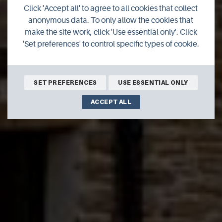
Click 'Accept all' to agree to all cookies that collect
The Pier Arts Centre
anonymous data. To only allow the cookies that
make the site work, click 'Use essential only'. Click
'Set preferences' to control specific types of cookie.
SET PREFERENCES
USE ESSENTIAL ONLY
ACCEPT ALL