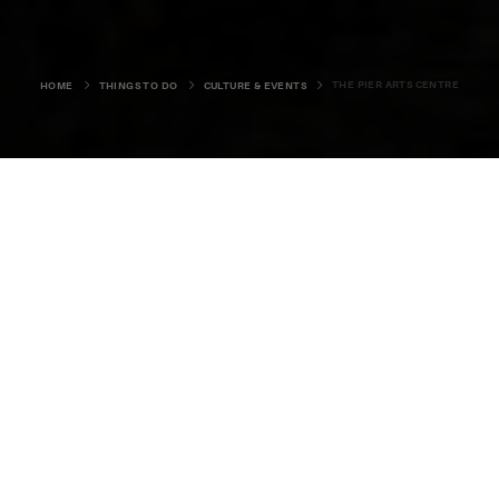
THE PIER ARTS CENTRE
HOME
THINGS TO DO
CULTURE & EVENTS
The Pier Arts Centre
28-30 Victoria Street, Stromness, KW16 3AA