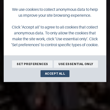
We use cookies to collect anonymous data to help
us improve your site browsing experience.
Click 'Accept all' to agree to all cookies that collect
Festivals
anonymous data. To only allow the cookies that
make the site work, click 'Use essential only'. Click
'Set preferences' to control specific types of cookie.
SET PREFERENCES
USE ESSENTIAL ONLY
ACCEPT ALL