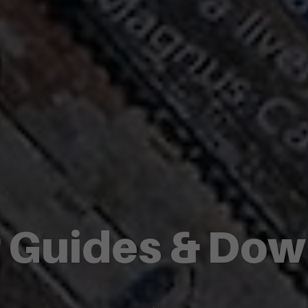
r Guides & Do