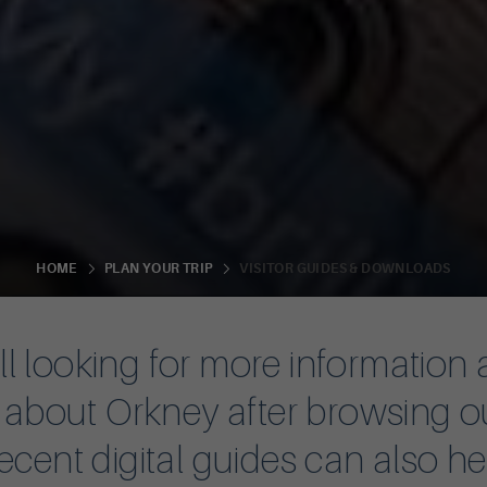
VISITOR GUIDES & DOWNLOADS
HOME
PLAN YOUR TRIP
till looking for more information
n about Orkney after browsing o
ecent digital guides can also h