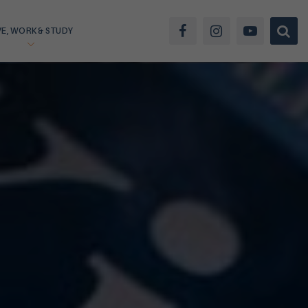
VE, WORK & STUDY