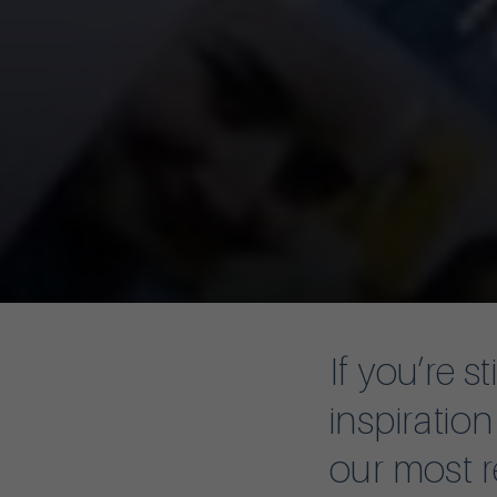
If you’re s
inspiratio
our most r