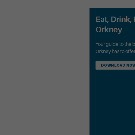
Eat, Drink, 
Orkney
Your guide to the 
Orkney has to offer
DOWNLOAD NO