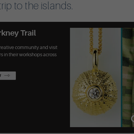
rip to the islands.
rkney Trail
reative community and visit
s in their workshops across
W