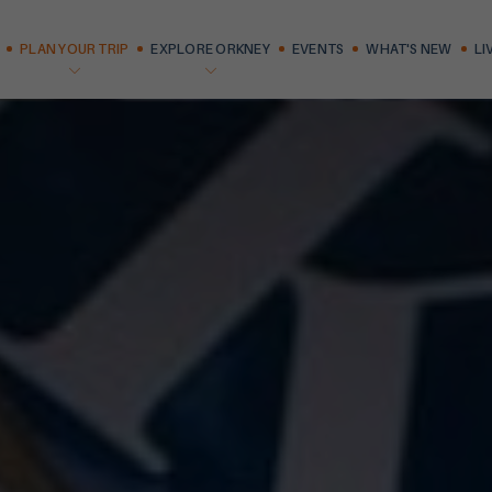
PLAN YOUR TRIP
EXPLORE ORKNEY
EVENTS
WHAT'S NEW
LI