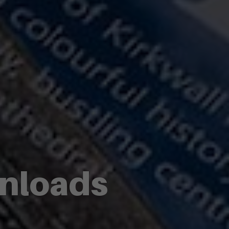
wnloads