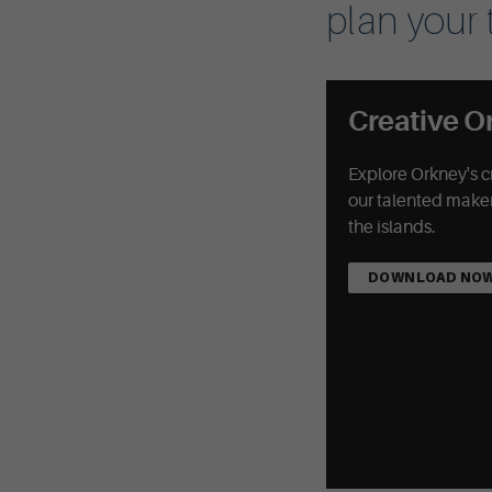
plan your t
Creative O
Explore Orkney's c
our talented maker
the islands.
DOWNLOAD NO