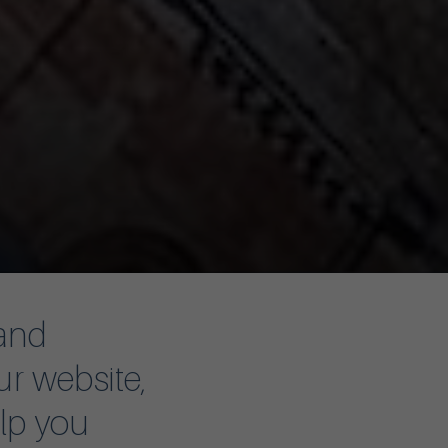
 and
ur website,
elp you