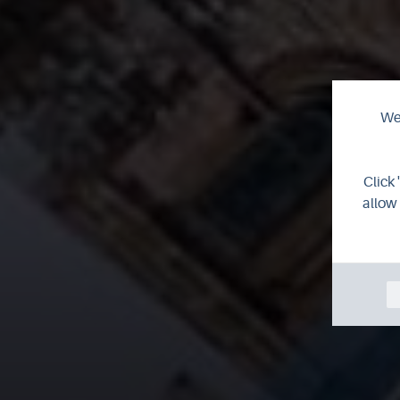
We 
Click 
allow 