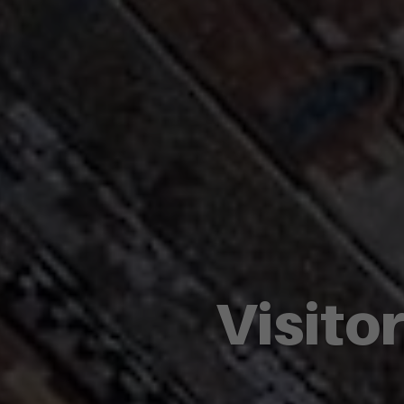
Visito