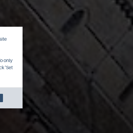
site
To only
ck 'Set