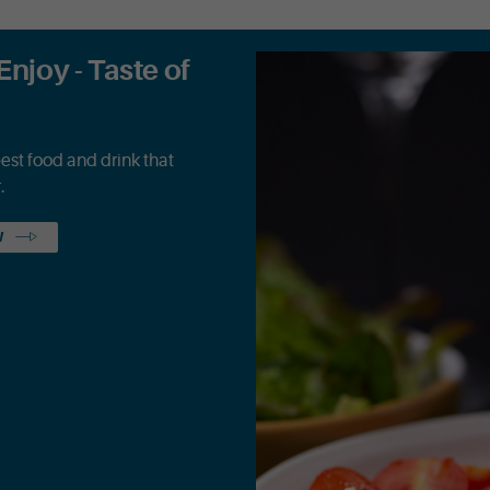
Enjoy - Taste of
best food and drink that
.
W