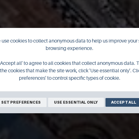
use cookies to collect anonymous data to help us improve your 
browsing experience.
'Accept all' to agree to all cookies that collect anonymous data. 
the cookies that make the site work, click 'Use essential only'. Cli
preferences' to control specific types of cookie.
SET PREFERENCES
USE ESSENTIAL ONLY
ACCEPT ALL