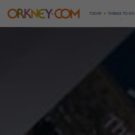
TODAY
THINGS TO DO