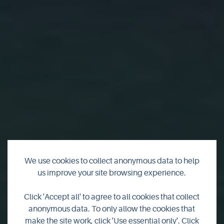
We use cookies to collect anonymous data to help
us improve your site browsing experience.
Motorhomes,
Click 'Accept all' to agree to all cookies that collect
anonymous data. To only allow the cookies that
caravans & camping
make the site work, click 'Use essential only'. Click