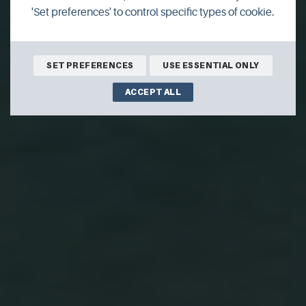
'Set preferences' to control specific types of cookie.
SET PREFERENCES
USE ESSENTIAL ONLY
ACCEPT ALL