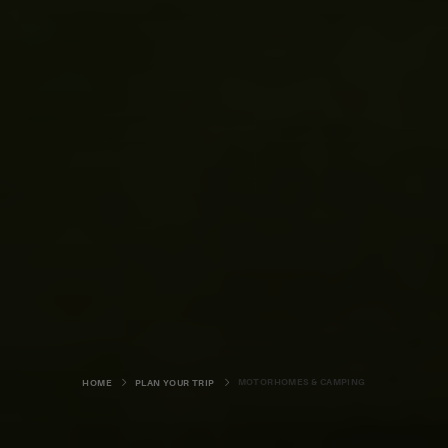
MOTORHOMES & CAMPING
HOME
PLAN YOUR TRIP