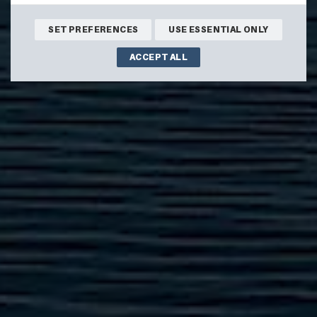
SET PREFERENCES
USE ESSENTIAL ONLY
ACCEPT ALL