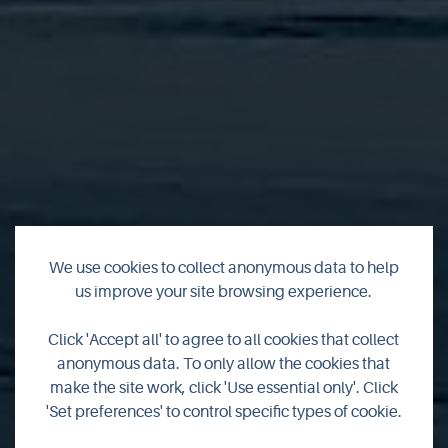
We use cookies to collect anonymous data to help
us improve your site browsing experience.
Fisherman's Cottage
Click 'Accept all' to agree to all cookies that collect
anonymous data. To only allow the cookies that
Bonnyview
make the site work, click 'Use essential only'. Click
'Set preferences' to control specific types of cookie.