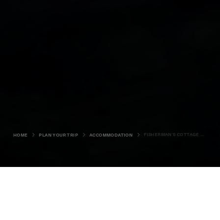
FISHERMAN'S COTTAGE BONNYVIEW
HOME
PLAN YOUR TRIP
ACCOMMODATION