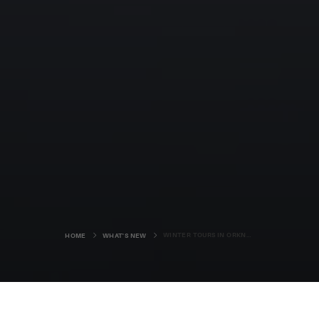
WINTER TOURS IN ORKNEY
HOME
WHAT'S NEW
Winter in Orkney can be a wild place