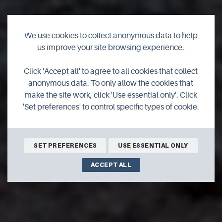
We use cookies to collect anonymous data to help
us improve your site browsing experience.
Winter tours in
Click 'Accept all' to agree to all cookies that collect
Orkney
anonymous data. To only allow the cookies that
make the site work, click 'Use essential only'. Click
'Set preferences' to control specific types of cookie.
You can still get the most out of a visit to Orkney during
winter. Find out about some of the guided tours available
in the islands over the coming months.
SET PREFERENCES
USE ESSENTIAL ONLY
ACCEPT ALL