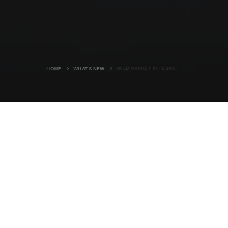
WILD ORKNEY IN FEBRUARY
HOME
WHAT'S NEW
It’s still dark as I set off from Kirkwall to
catch the ferry from Houton to
Lyness.
I’m a touch nervous as I feel the back tyres of my car
squirm a little underneath me, and even more so when I
see a car stopped in the road, unable to make it up the
Hobbister Brae in the opposite direction as snow drifts