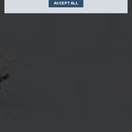
ACCEPT ALL