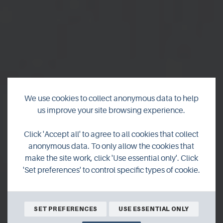
We use cookies to collect anonymous data to help
us improve your site browsing experience.
Wild Orkney in
Click 'Accept all' to agree to all cookies that collect
February
anonymous data. To only allow the cookies that
make the site work, click 'Use essential only'. Click
'Set preferences' to control specific types of cookie.
Join Orcadian wildlife photographer and filmmaker
Raymond Besant on his monthly look into Orkney's
incredible natural world.
SET PREFERENCES
USE ESSENTIAL ONLY