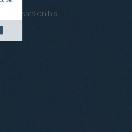
ck 'Set
ond Besant on his
world.