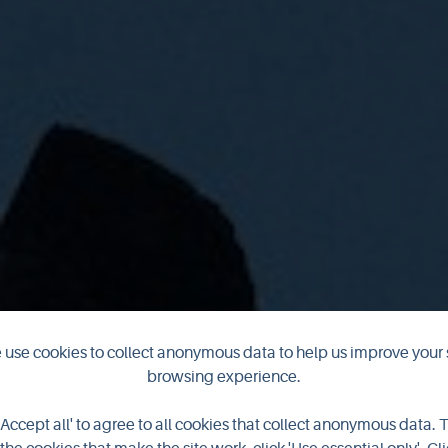
use cookies to collect anonymous data to help us improve your 
ld Orkney in Ap
browsing experience.
'Accept all' to agree to all cookies that collect anonymous data. 