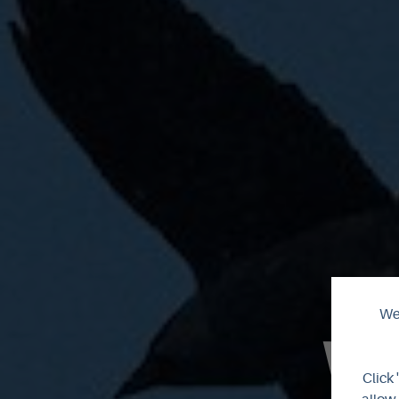
We 
Wi
Click 