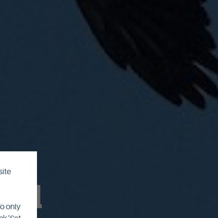
site
ril
To only