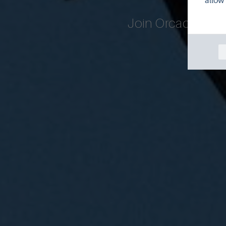
allow 
Join Orcadian wi
month