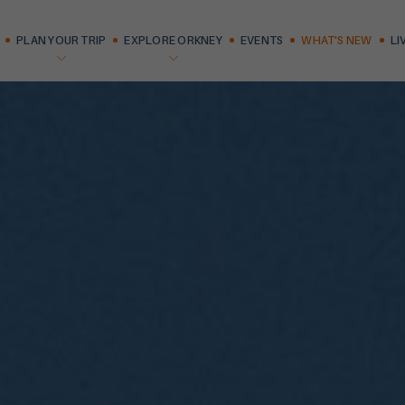
PLAN YOUR TRIP
EXPLORE ORKNEY
EVENTS
WHAT'S NEW
LI