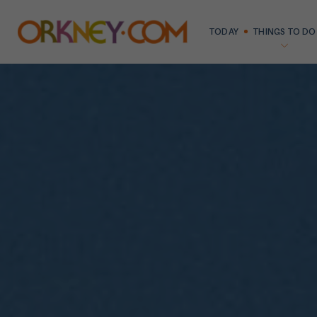
TODAY
THINGS TO DO