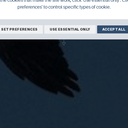
the cookies that make the site work, click 'Use essential only'. Cli
preferences' to control specific types of cookie.
ldlife photographer and filmmaker Raym
ly look into Orkney's incredible natural 
SET PREFERENCES
USE ESSENTIAL ONLY
ACCEPT ALL