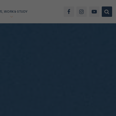
VE, WORK & STUDY