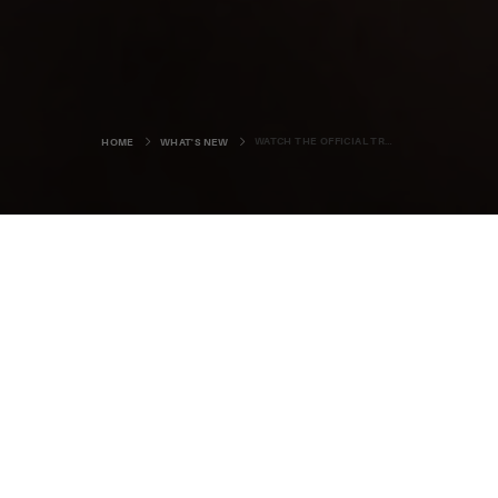
WATCH THE OFFICIAL TRAILER FOR 'THE OUTRUN'
HOME
WHAT'S NEW
Are you ready to experience Orkney
on the silver screen?
The official trailer for
The Outrun
, the film based on the
best-selling memoir by local author, Amy Liptrot, has just
been released, with the islands taking centre stage.
The film, which will be in cinemas across the UK and
th
Ireland from September 27
, was partly shot in Orkney in