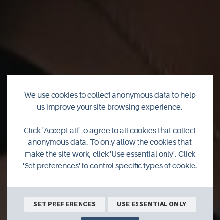
We use cookies to collect anonymous data to help
us improve your site browsing experience.
Watch the official
Click 'Accept all' to agree to all cookies that collect
trailer for 'The
anonymous data. To only allow the cookies that
make the site work, click 'Use essential only'. Click
Outrun'
'Set preferences' to control specific types of cookie.
SET PREFERENCES
USE ESSENTIAL ONLY