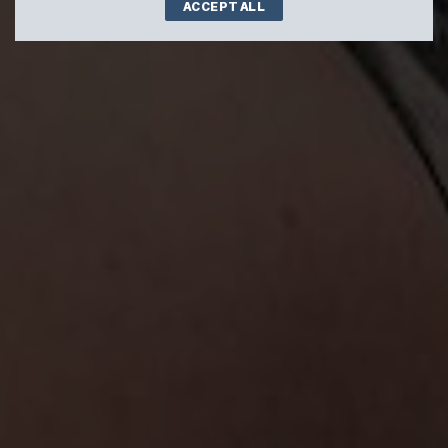
ACCEPT ALL