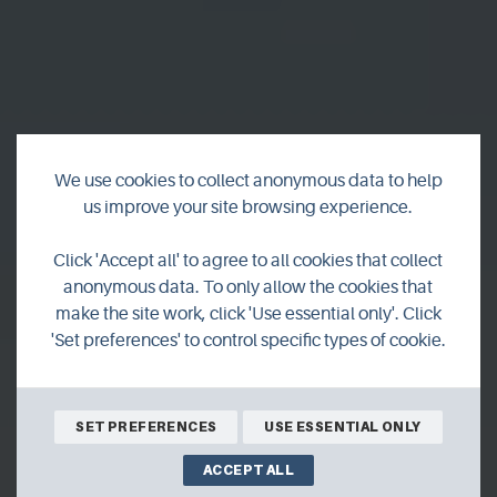
We use cookies to collect anonymous data to help
us improve your site browsing experience.
The Magnetic North
Click 'Accept all' to agree to all cookies that collect
anonymous data. To only allow the cookies that
make the site work, click 'Use essential only'. Click
For generations, Orcadians have left the islands and
'Set preferences' to control specific types of cookie.
settled all around the world. But, as most islanders know,
there is always something pulling you home.
SET PREFERENCES
USE ESSENTIAL ONLY
ACCEPT ALL