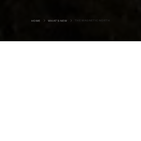
THE MAGNETIC NORTH
HOME
WHAT'S NEW
Louise Bichan is an Orkney
photographer and musician
currently studying in the United
States. This past summer she was
back on island ground, and we
asked her to share her memories of
her few weeks at home.