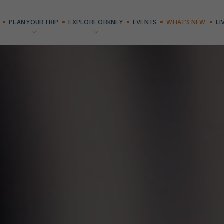
PLAN YOUR TRIP
EXPLORE ORKNEY
EVENTS
WHAT'S NEW
LI