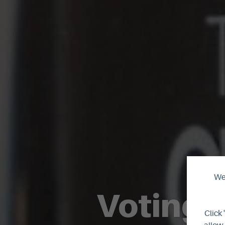
We 
Voting o
Click 