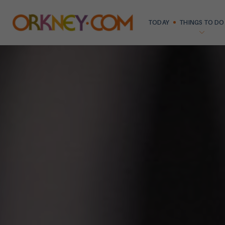
TODAY
THINGS TO DO