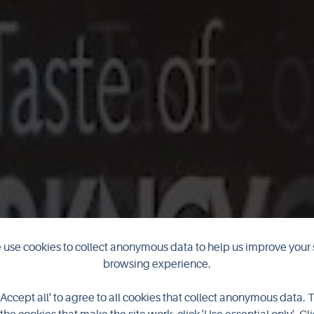
use cookies to collect anonymous data to help us improve your 
browsing experience.
pens for 2024
'Accept all' to agree to all cookies that collect anonymous data. 