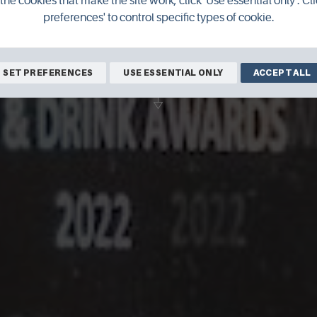
the cookies that make the site work, click 'Use essential only'. Cli
 Food & Drink
preferences' to control specific types of cookie.
SET PREFERENCES
USE ESSENTIAL ONLY
ACCEPT ALL