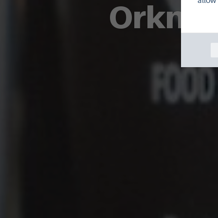
allow 
Orkney