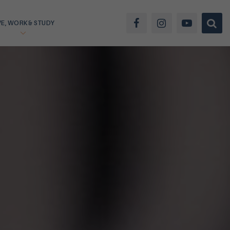
VE, WORK & STUDY