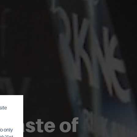
site
 Taste of
To only