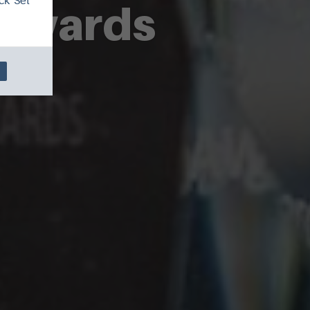
ck 'Set
 Awards