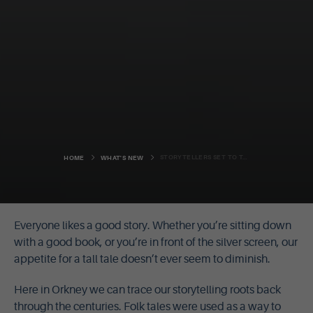
STORYTELLERS SET TO TAKE TO THE STAGE
HOME
WHAT'S NEW
Everyone likes a good story. Whether you’re sitting down
with a good book, or you’re in front of the silver screen, our
appetite for a tall tale doesn’t ever seem to diminish.
Here in Orkney we can trace our storytelling roots back
through the centuries. Folk tales were used as a way to