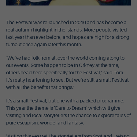
The Festival was re-launched in 2010 and has become a
real autumn highlight in the islands. More people visited
last year than ever before, and hopes are high for a strong
turnout once again later this month.
‘We’ve had folk from all over the world coming along to
our events. Some happen to be in Orkney at the time,
others head here specifically for the Festival,’ said Tom.
It’s really heartening to see. But we’re still a small Festival,
with all the benefits that brings.’
It’s a small Festival, but one with a packed programme.
This year the theme is ‘Dare to Dream’ which will give
visiting and local storytellers the chance to explore tales of
pure escapism, wonder and fantasy.
Visiting this year will be storytellers from Scotland, Ireland