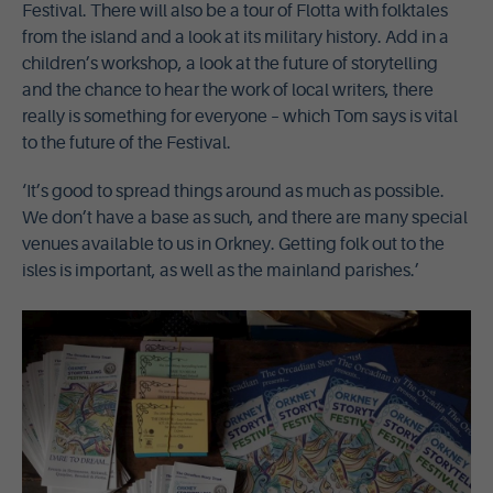
Festival. There will also be a tour of Flotta with folktales
from the island and a look at its military history. Add in a
children’s workshop, a look at the future of storytelling
and the chance to hear the work of local writers, there
really is something for everyone – which Tom says is vital
to the future of the Festival.
‘It’s good to spread things around as much as possible.
We don’t have a base as such, and there are many special
venues available to us in Orkney. Getting folk out to the
isles is important, as well as the mainland parishes.’