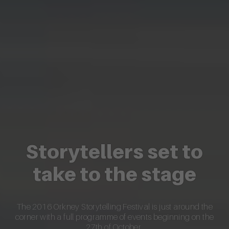
Storytellers set to
take to the stage
The 2016 Orkney Storytelling Festival is just around the
corner with a full programme of events beginning on the
27th of October.