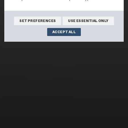
SET PREFERENCES
USE ESSENTIAL ONLY
ACCEPT ALL