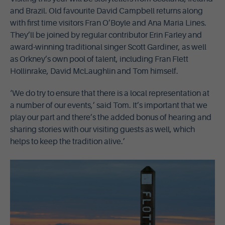
and Brazil. Old favourite David Campbell returns along
with first time visitors Fran O’Boyle and Ana Maria Lines.
They’ll be joined by regular contributor Erin Farley and
award-winning traditional singer Scott Gardiner, as well
as Orkney’s own pool of talent, including Fran Flett
Hollinrake, David McLaughlin and Tom himself.
‘We do try to ensure that there is a local representation at
a number of our events,’ said Tom. It’s important that we
play our part and there’s the added bonus of hearing and
sharing stories with our visiting guests as well, which
helps to keep the tradition alive.’