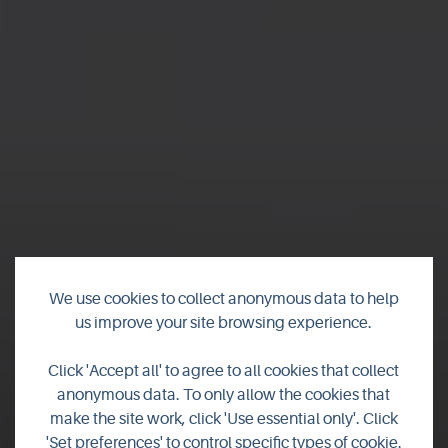
We use cookies to collect anonymous data to help
us improve your site browsing experience.
Click 'Accept all' to agree to all cookies that collect
anonymous data. To only allow the cookies that
make the site work, click 'Use essential only'. Click
'Set preferences' to control specific types of cookie.