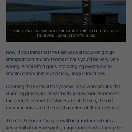
THE 2016 FESTIVAL WILL INCLUDE A TRIP TO FLOTTA FOR A
TOUR AND LOCAL STORYTELLING
Now, if you think that the Festival will focus on group
sittings in community rooms or halls you’d be very, very
wrong. A real effort goes into bringing events out to
smaller communities and new, unique locations.
Opening the Festival this year will be a walk around the
stunning graveyard at Warbeth, just outside Stromness –
the perfect location for stories about the sea, the old
maritime town and the old characters of Stromness itself.
The Old School in Quoyloo will be transformed into a
venue full of tales of spirits, magic and ghosts during the