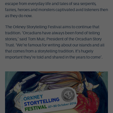
escape from everyday life and tales of sea serpents,
fairies, heroes and monsters captivated avid listeners then
as they do now.
The Orkney Storytelling Festival aims to continue that
tradition. ‘Orcadians have always been fond of telling
stories,’ said Tom Muir, President of the Orcadian Story
Trust. ‘We’re famous for writing about our islands and all
that comes from a storytelling tradition. It’s hugely
important they’re told and shared in the years to come’.