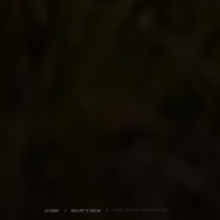
FIND YOUR OWN SPACE - COASTLINE
HOME
WHAT'S NEW