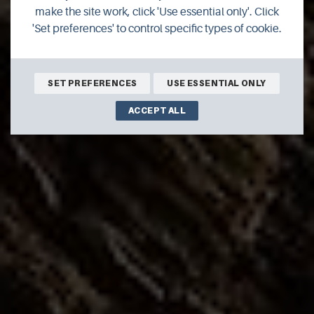
- coastline
make the site work, click 'Use essential only'. Click
'Set preferences' to control specific types of cookie.
Make sure you get the space you need in Orkney.
SET PREFERENCES
USE ESSENTIAL ONLY
ACCEPT ALL