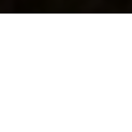
Thousands of historical sites,
hundreds of miles of coastline and
huge skies as far as the eye can see.
Finding your own space isn’t a
problem in Orkney.
If you’re visiting the islands and want to find your own
space on a coastal walk, here are some of our favourite
routes that are well worth seeking out.
Windwick, South