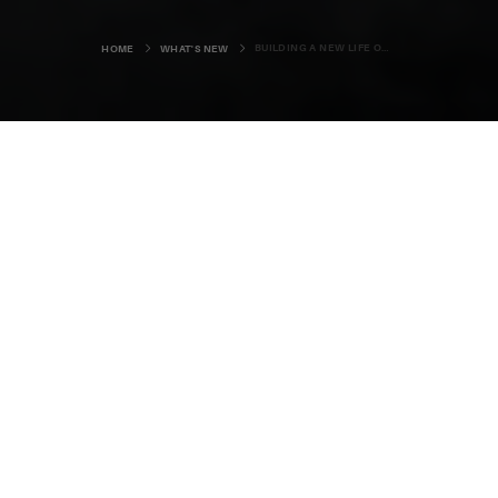
BUILDING A NEW LIFE ON AN ISLAND SHORE
HOME
WHAT'S NEW
In the doorway to Siân Tarrant’s new
home in North Ronaldsay rests an
elegant, handmade shepherd’s
crook. It's a leaving gift from her
former colleagues at the National
Trust in North Devon, and a fitting
emblem for her new life in Orkney’s
most northerly community.
28-year-old Siân has just taken up one of
the more unusual