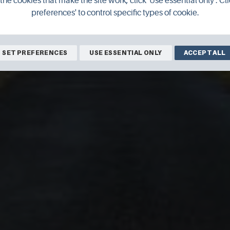
the cookies that make the site work, click 'Use essential only'. Cli
preferences' to control specific types of cookie.
SET PREFERENCES
USE ESSENTIAL ONLY
ACCEPT ALL