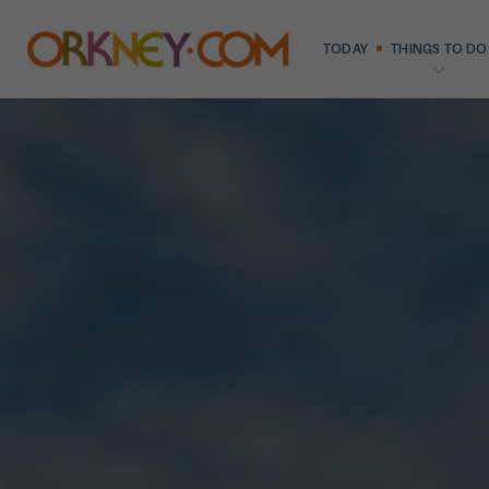
TODAY
THINGS TO DO