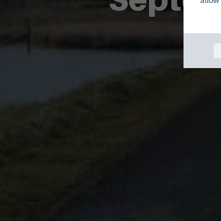
allow 