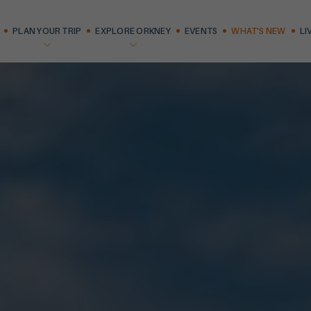
PLAN YOUR TRIP
EXPLORE ORKNEY
EVENTS
WHAT'S NEW
LI