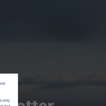
site
sletter
To only