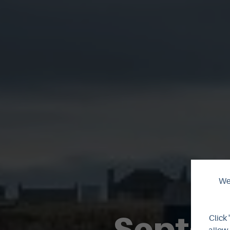
We 
Septem
Click 