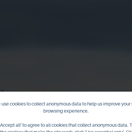
use cookies to collect anonymous data to help us improve your 
browsing experience.
ber 2018 New
'Accept all' to agree to all cookies that collect anonymous data. 