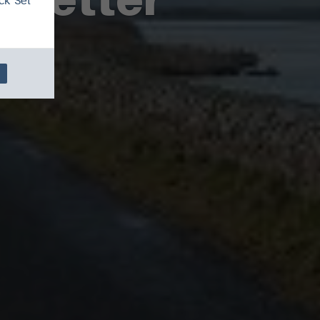
ck 'Set