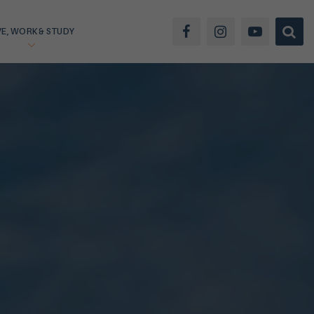
VE, WORK & STUDY