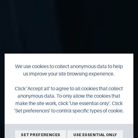
We use cookies to collect anonymous data to help
us improve your site browsing experience.
Searching for
Click 'Accept all' to agree to all cookies that collect
Orkney's sea eagles
anonymous data. To only allow the cookies that
make the site work, click 'Use essential only'. Click
'Set preferences' to control specific types of cookie.
A pair of sea eagles have returned to Orkney for the first
time since 2016 and hopes are high that they could
produce the first chicks born here for nearly 150 years.
SET PREFERENCES
USE ESSENTIAL ONLY