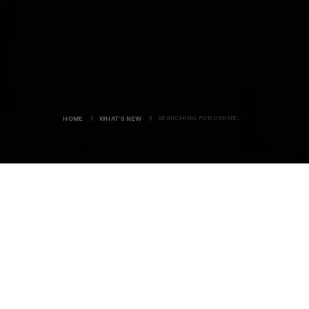
SEARCHING FOR ORKNEY'S SEA EAGLES
HOME
WHAT'S NEW
The young pair of white-tailed
eagles have caused quite a stir in
Orkney, among both locals and
visitors. They can often be seen
soaring above the crags in the
Rackwick valley, adding to the