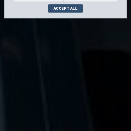
ACCEPT ALL