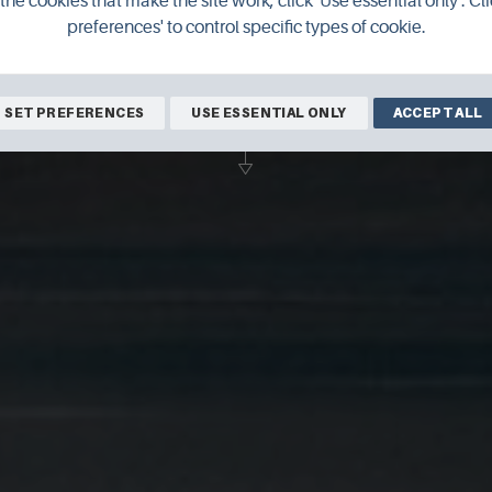
the cookies that make the site work, click 'Use essential only'. Cli
preferences' to control specific types of cookie.
rd Clubley as he continues to experience 
moving to Orkney in 2017.
SET PREFERENCES
USE ESSENTIAL ONLY
ACCEPT ALL