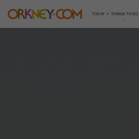
TODAY
THINGS TO DO