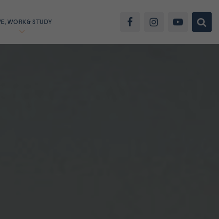
VE, WORK & STUDY