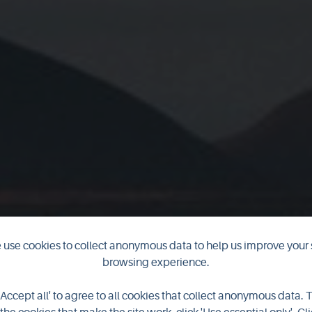
use cookies to collect anonymous data to help us improve your 
he Longest Nig
browsing experience.
'Accept all' to agree to all cookies that collect anonymous data. 