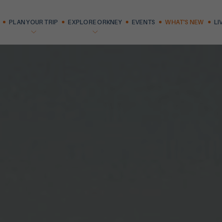
PLAN YOUR TRIP
EXPLORE ORKNEY
EVENTS
WHAT'S NEW
LI