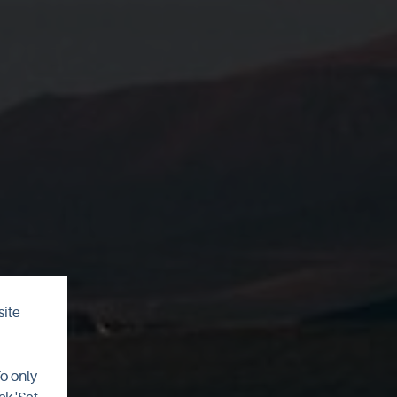
site
ht
To only