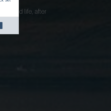
ck 'Set
island life, after