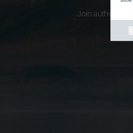
allow 
Join author Richa