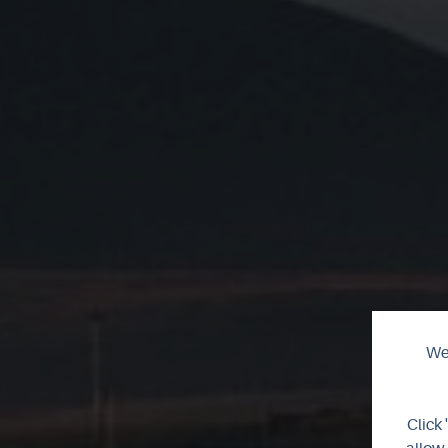
We 
T
Click 