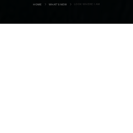
LOOK WHERE I AM
HOME
WHAT'S NEW
In the 1988 film ‘Working Girl’
directed by Mike Nichols, Melanie
Griffiths makes her film acting career
breakthrough playing secretary,
Tess McGill, also looking for the big
break in business.
SPOILER ALERT: If you don’t want to know what happens
then skip the italics.
Of course Tess makes it and the final scene is one of my all-
time favourite movie moments. She is taken on by a big