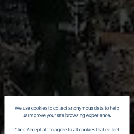
We use cookies to collect anonymous data to help
us improve your site browsing experience.
Look where I am
Click 'Accept all' to agree to all cookies that collect