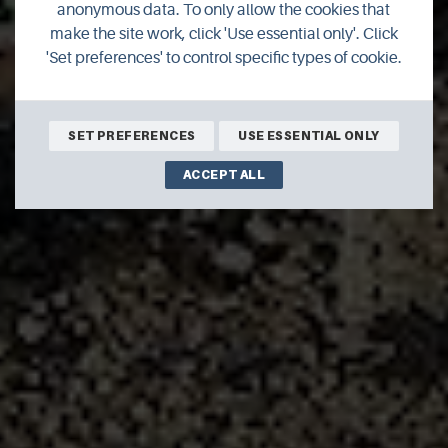
anonymous data. To only allow the cookies that
make the site work, click 'Use essential only'. Click
'Set preferences' to control specific types of cookie.
Join author Richard Clubley for his latest thoughts on life in
Orkney.
SET PREFERENCES
USE ESSENTIAL ONLY
ACCEPT ALL