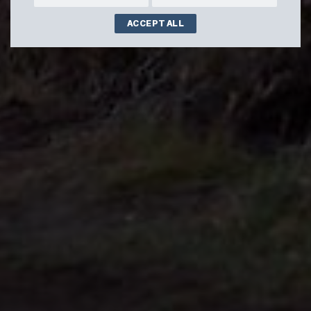
ACCEPT ALL