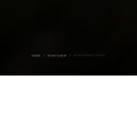
RESPONSIBLE TRAVEL
HOME
WHAT'S NEW
We're looking forward to welcoming
visitors back to Orkney after what
has been a long and challenging
few months for everybody.
Our local shops, services and attractions have all worked