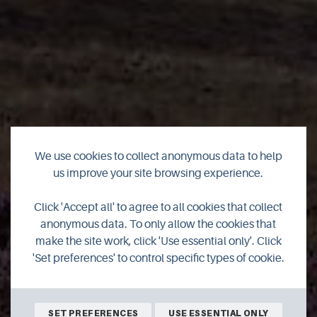
We use cookies to collect anonymous data to help
us improve your site browsing experience.
Click 'Accept all' to agree to all cookies that collect
Responsible travel
anonymous data. To only allow the cookies that
make the site work, click 'Use essential only'. Click
'Set preferences' to control specific types of cookie.
SET PREFERENCES
USE ESSENTIAL ONLY