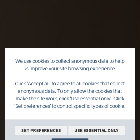
We use cookies to collect anonymous data to help
us improve your site browsing experience.
Remembering the
Click 'Accept all' to agree to all cookies that collect
Royal Oak
anonymous data. To only allow the cookies that
make the site work, click 'Use essential only'. Click
'Set preferences' to control specific types of cookie.
Join author Richard Clubley for his latest thoughts on life in
Orkney.
SET PREFERENCES
USE ESSENTIAL ONLY