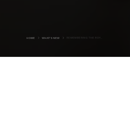
REMEMBERING THE ROYAL OAK
HOME
WHAT'S NEW
Most folk living in Orkney will know
the story of HMS Royal Oak. It is a
tale, often told to visitors, since the
still evident Churchill Barriers and
beautiful Italian Chapel are all
bound up the tragedy of the lost
ship.