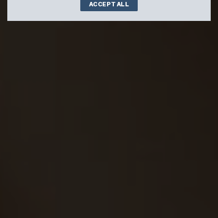
ACCEPT ALL