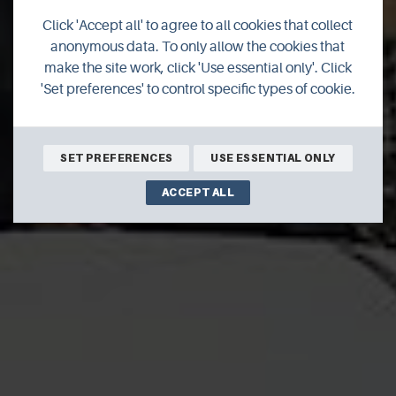
ReFLEX Orkney
Click 'Accept all' to agree to all cookies that collect
anonymous data. To only allow the cookies that
project
make the site work, click 'Use essential only'. Click
'Set preferences' to control specific types of cookie.
2020 is set to be an exciting year for the innovative ReFLEX
Orkney project.
SET PREFERENCES
USE ESSENTIAL ONLY
ACCEPT ALL