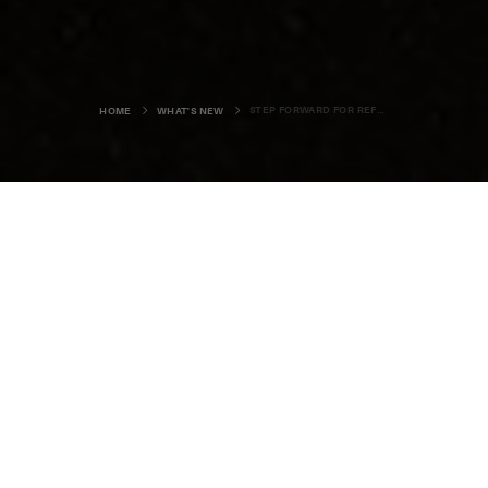
STEP FORWARD FOR REFLEX ORKNEY PROJECT
HOME
WHAT'S NEW
A new local energy company, the
launch of a special electricity tariff
and more electric vehicles could all
be on the horizon for Orkney in
2020, after the ReFLEX Orkney
project officially progressed to its
second stage.