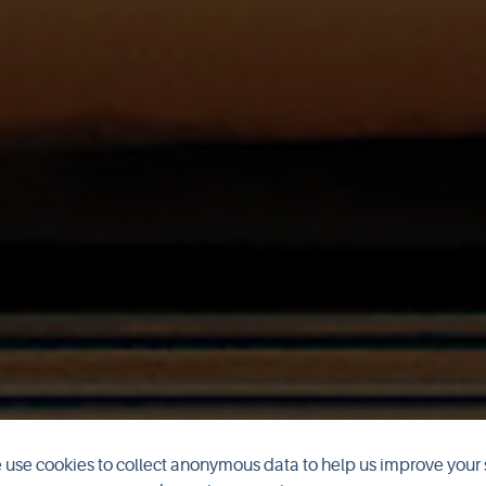
use cookies to collect anonymous data to help us improve your 