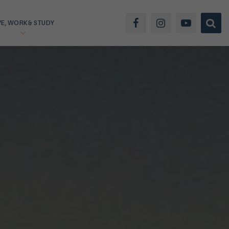
VE, WORK & STUDY