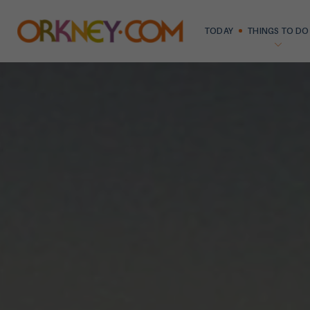
TODAY
THINGS TO DO