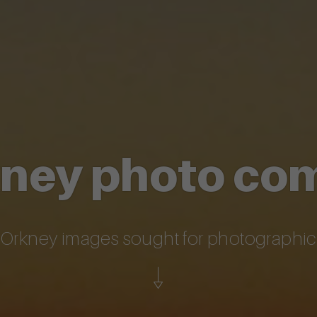
kney photo co
l Orkney images sought for photographi