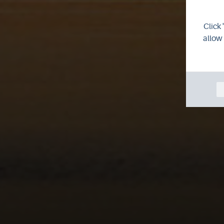
Click 
allow 