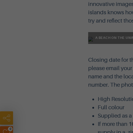
innovative images
islands knows how 
try and reflect th
A BEACH ON THE UNI
Closing date for 
please email you
name and the loca
number. The photo
High Resoluti
Full colour
Supplied as a
If more than 1
0
supply in a .zip