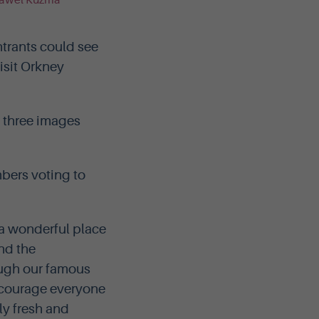
ntrants could see
isit Orkney
f three images
mbers voting to
 a wonderful place
and the
ough our famous
ncourage everyone
ly fresh and