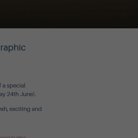
graphic
 a special
ay 24th June).
sh, exciting and