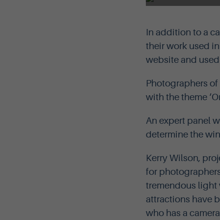
In addition to a c
their work used i
website and used o
Photographers of a
with the theme ‘Ork
An expert panel wi
determine the winn
Kerry Wilson, proj
for photographers,
tremendous light 
attractions have 
who has a camera t