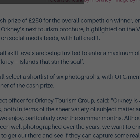
ash prize of £250 for the overall competition winner, e
n Orkney’s next tourism brochure, highlighted on the V
n social media feeds, with full credit.
ll skill levels are being invited to enter a maximum o
ney – Islands that stir the soul’.
ll select a shortlist of six photographs, with OTG me
er of the cash prize.
ect officer for Orkney Tourism Group, said: “Orkney is
 both in terms of the sheer variety of subject matter 
we enjoy, particularly over the summer months. Alth
been well photographed over the years, we want to e
o get out there and see if they can capture some real