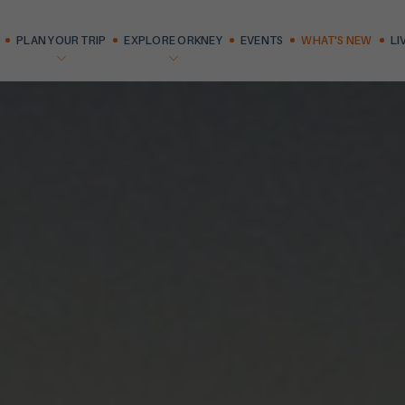
PLAN YOUR TRIP
EXPLORE ORKNEY
EVENTS
WHAT'S NEW
LI