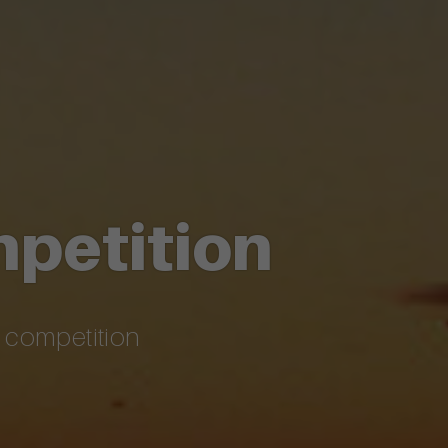
mpetition
c competition