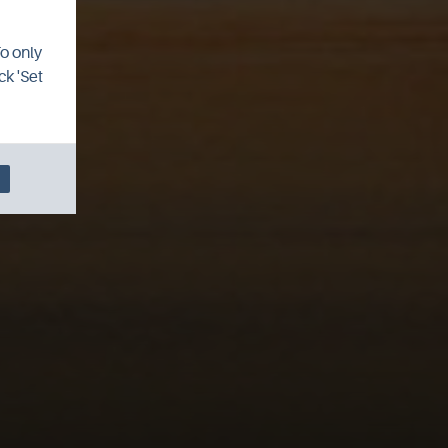
To only
ck 'Set