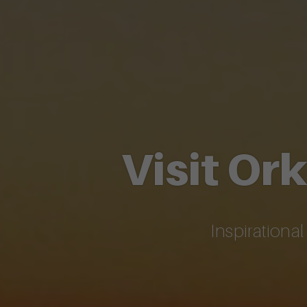
Visit Or
Inspirationa