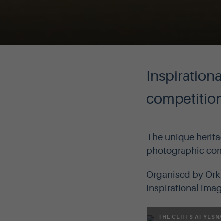
Inspiration
competitio
The unique herita
photographic comp
Organised by Orkn
inspirational ima
THE CLIFFS AT YESN