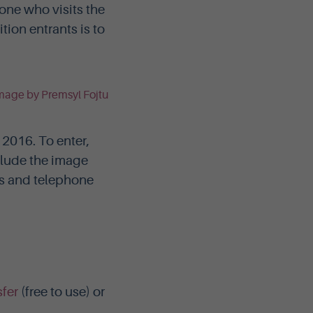
one who visits the
tion entrants is to
2016. To enter,
lude the image
ss and telephone
fer
(free to use) or