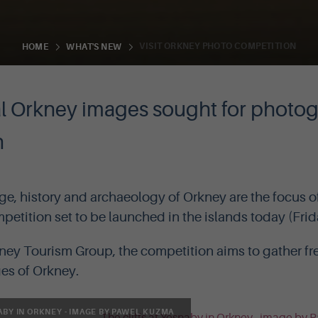
VISIT ORKNEY PHOTO COMPETITION
HOME
WHAT'S NEW
al Orkney images sought for photo
n
ge, history and archaeology of Orkney are the focus of
etition set to be launched in the islands today (Frid
ey Tourism Group, the competition aims to gather fre
ges of Orkney.
ABY IN ORKNEY - IMAGE BY PAWEL KUZMA