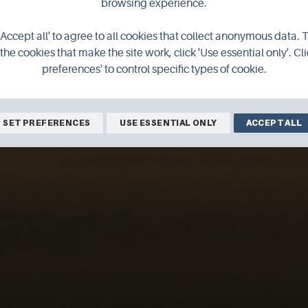
browsing experience.
'Accept all' to agree to all cookies that collect anonymous data. 
the cookies that make the site work, click 'Use essential only'. Cli
preferences' to control specific types of cookie.
SET PREFERENCES
USE ESSENTIAL ONLY
ACCEPT ALL