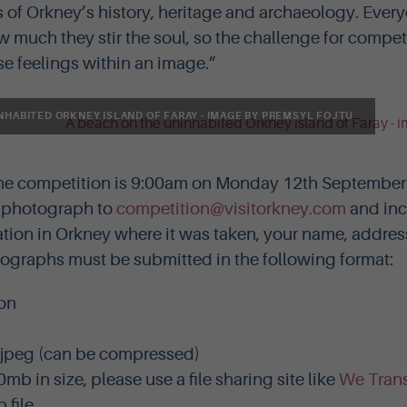
 of Orkney’s history, heritage and archaeology. Every
much they stir the soul, so the challenge for competi
ose feelings within an image.”
NHABITED ORKNEY ISLAND OF FARAY - IMAGE BY PREMSYL FOJTU
the competition is 9:00am on Monday 12th September 
r photograph to
competition@visitorkney.com
and inc
tion in Orkney where it was taken, your name, addre
graphs must be submitted in the following format:
on
 jpeg (can be compressed)
0mb in size, please use a file sharing site like
We Trans
 file