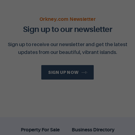
Orkney.com Newsletter
Sign up to our newsletter
Sign up to receive our newsletter and get the latest
updates from our beautiful, vibrant islands.
SIGN UP NOW
Property For Sale
Business Directory