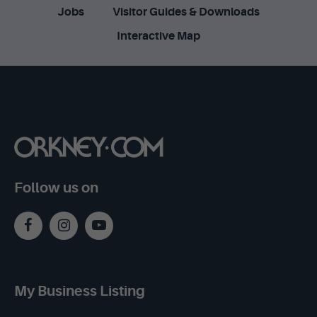
Jobs
Visitor Guides & Downloads
Interactive Map
Follow us on
My Business Listing