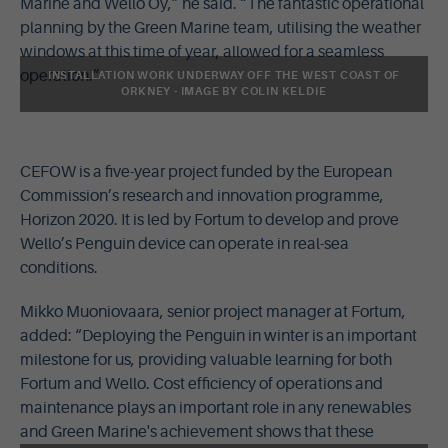
Marine and Wello Oy,” he said. “The fantastic operational
planning by the Green Marine team, utilising the weather
windows at this time of year, allowed for a seamless
operation.”
INSTALLATION WORK UNDERWAY OFF THE WEST COAST OF
ORKNEY - IMAGE BY COLIN KELDIE
CEFOW is a five-year project funded by the European
Commission’s research and innovation programme,
Horizon 2020. It is led by Fortum to develop and prove
Wello’s Penguin device can operate in real-sea
conditions.
Mikko Muoniovaara, senior project manager at Fortum,
added: “Deploying the Penguin in winter is an important
milestone for us, providing valuable learning for both
Fortum and Wello. Cost efficiency of operations and
maintenance plays an important role in any renewables
and Green Marine's achievement shows that these