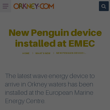
New Penguin device
installed at EMEC
NEW PENGUIN DEVICE INSTALLED AT EMEC
HOME
WHAT'S NEW
The latest wave energy device to
arrive in Orkney waters has been
installed at the European Marine
Energy Centre.