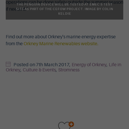
operations can be done safely outside the summer season
THE PENGUIN DEVICE WILL BE TESTED AT EMEC'S TEST
if needed.”
SITE AS PART OF THE CEFOW PROJECT. IMAGE BY COLIN
KELDIE
Find out more about Orkney's marine energy expertise
from the
Orkney Marine Renewables website.
Posted on
7th March 2017
,
Energy of Orkney
,
Life in
Orkney
,
Culture & Events
,
Stromness