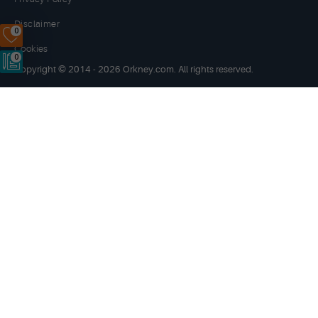
Disclaimer
0
Cookies
0
Copyright © 2014 - 2026 Orkney.com. All rights reserved.
Website by
NB
Orkney.com
and its content has been funded by OIC, HIE, the
Scottish Government and the European LEADER 2014-20
programme.