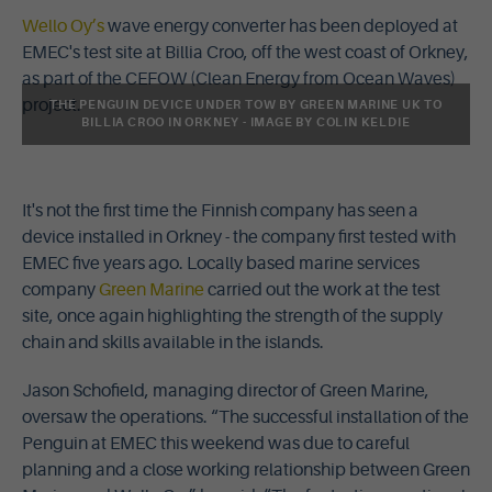
Wello Oy’s
wave energy converter has been deployed at
EMEC's test site at Billia Croo, off the west coast of Orkney,
as part of the CEFOW (Clean Energy from Ocean Waves)
project.
THE PENGUIN DEVICE UNDER TOW BY GREEN MARINE UK TO
BILLIA CROO IN ORKNEY - IMAGE BY COLIN KELDIE
It's not the first time the Finnish company has seen a
device installed in Orkney - the company first tested with
EMEC five years ago. Locally based marine services
company
Green Marine
carried out the work at the test
site, once again highlighting the strength of the supply
chain and skills available in the islands.
Jason Schofield, managing director of Green Marine,
oversaw the operations. “The successful installation of the
Penguin at EMEC this weekend was due to careful
planning and a close working relationship between Green