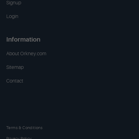
Signup
Login
Information
About Orkney.com
Sitemap
Contact
Terms & Conditions
Privacy Policy