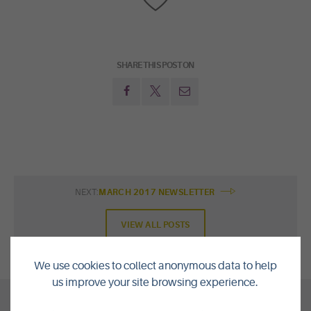
SHARE THIS POST ON
NEXT:
MARCH 2017 NEWSLETTER
VIEW ALL POSTS
We use cookies to collect anonymous data to help
us improve your site browsing experience.