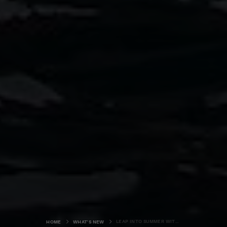
LEAP INTO SUMMER WITH ORKNEY'S LATEST OUTDOOR ADVENTURE BUSINESS
HOME
WHAT'S NEW