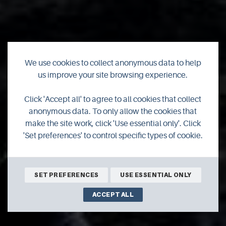
We use cookies to collect anonymous data to help
Leap into summer
us improve your site browsing experience.
with Orkney's latest
Click 'Accept all' to agree to all cookies that collect
anonymous data. To only allow the cookies that
outdoor adventure
make the site work, click 'Use essential only'. Click
'Set preferences' to control specific types of cookie.
business
SET PREFERENCES
USE ESSENTIAL ONLY
ACCEPT ALL