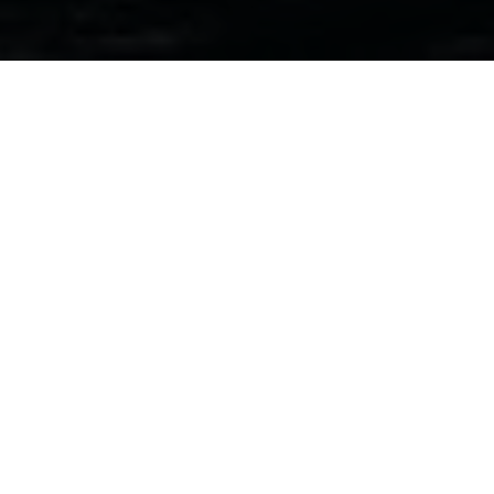
“A big part of coasteering is about
encouraging people to step outside
their comfort zones, getting that
adrenaline rush. It’s all the things you
were never allowed to do in the
swimming pool. But safety’s the top
priority, always.”
As we speak, Steven Edwards is scanning the waters off
Roseness
in Orkney’s
East Mainland
. There’s around a
dozen of us gathered in a small cove behind him, from
young children to middle-aged adults.