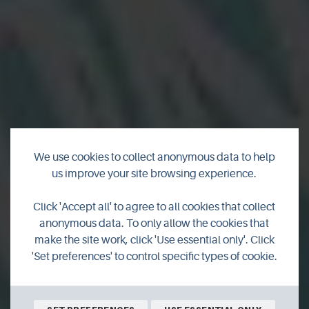
We use cookies to collect anonymous data to help
us improve your site browsing experience.
New products from
Click 'Accept all' to agree to all cookies that collect
Orkney
anonymous data. To only allow the cookies that
make the site work, click 'Use essential only'. Click
'Set preferences' to control specific types of cookie.
Check out some of the latest creations from our local
producers.