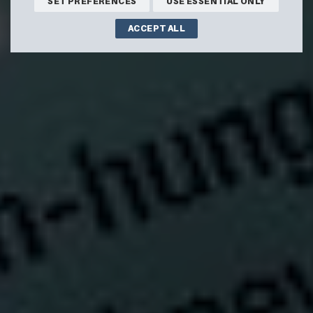
SET PREFERENCES
USE ESSENTIAL ONLY
ACCEPT ALL