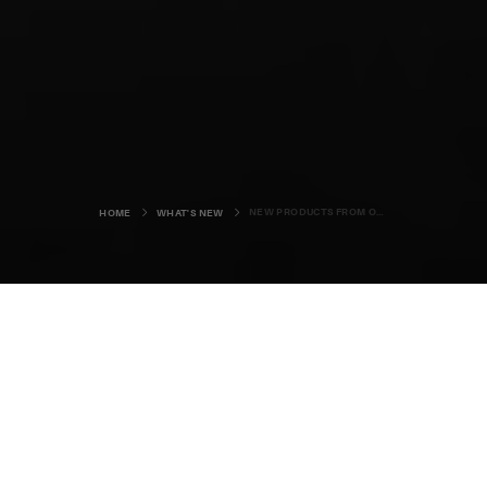
NEW PRODUCTS FROM ORKNEY
HOME
WHAT'S NEW
Summer is here and it’s a fabulously
busy time for Orkney’s talented crop
of food, drink, and crafts makers.
People from around the world are arriving in the islands to