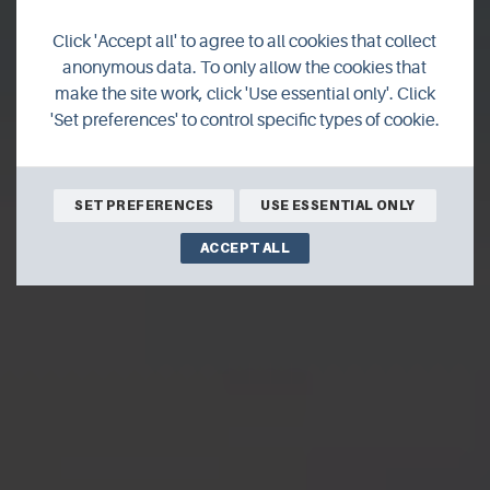
Touring Orkney's
Click 'Accept all' to agree to all cookies that collect
north isles
anonymous data. To only allow the cookies that
make the site work, click 'Use essential only'. Click
'Set preferences' to control specific types of cookie.
Travel blogger Susanne Arbuckle has been island
hopping across Orkney recently and she has been
sharing her experiences with us.
SET PREFERENCES
USE ESSENTIAL ONLY
ACCEPT ALL