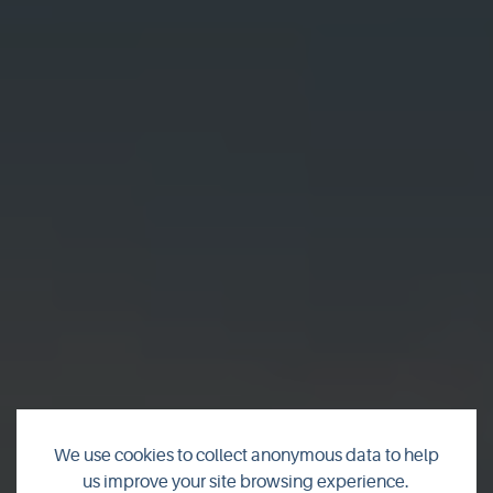
We use cookies to collect anonymous data to help
us improve your site browsing experience.