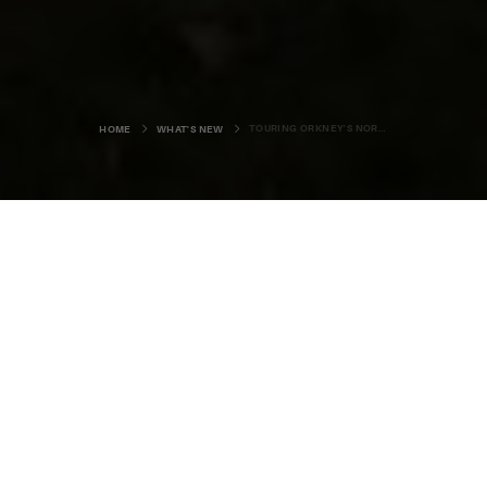
TOURING ORKNEY'S NORTH ISLES
HOME
WHAT'S NEW
Pedalling along at a leisurely speed,
we roll rhythmically past lush green
pastures, with the occasional
curious herd of cows stopping mid
munch to study our progress.
The long, quiet road stretches out towards the uncluttered
horizon, with the promise of a picnic lunch under warm