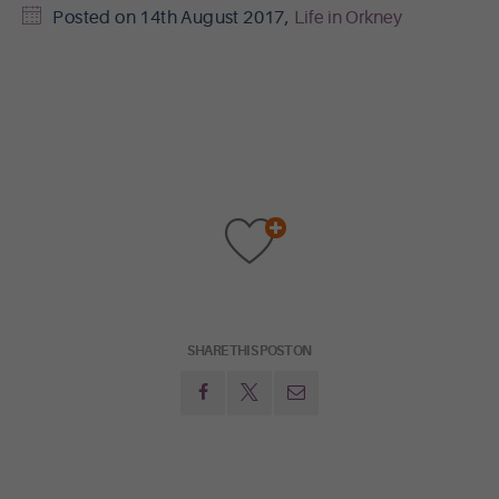
Posted on
14th August 2017
,
Life in Orkney
SHARE THIS POST ON