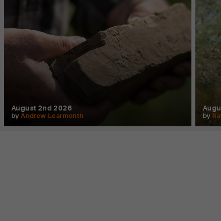
August 2nd 2026
Augu
by
Andrew Learmonth
by
Ra