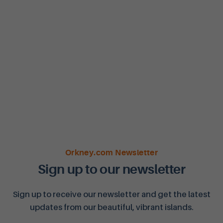
Orkney.com Newsletter
Sign up to our newsletter
Sign up to receive our newsletter and get the latest
updates from our beautiful, vibrant islands.