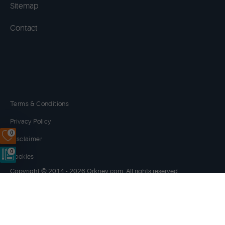
Sitemap
Contact
Terms & Conditions
Privacy Policy
0
Disclaimer
0
Cookies
Copyright © 2014 - 2026 Orkney.com. All rights reserved.
Website by
NB