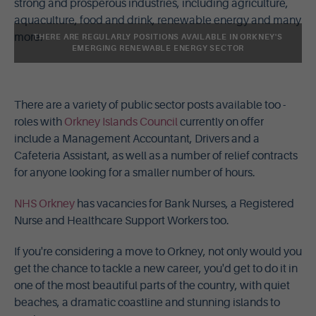
strong and prosperous industries, including agriculture,
aquaculture, food and drink, renewable energy and many
more.
THERE ARE REGULARLY POSITIONS AVAILABLE IN ORKNEY'S
EMERGING RENEWABLE ENERGY SECTOR
There are a variety of public sector posts available too -
roles with
Orkney Islands Council
currently on offer
include a Management Accountant, Drivers and a
Cafeteria Assistant, as well as a number of relief contracts
for anyone looking for a smaller number of hours.
NHS Orkney
has vacancies for Bank Nurses, a Registered
Nurse and Healthcare Support Workers too.
If you're considering a move to Orkney, not only would you
get the chance to tackle a new career, you'd get to do it in
one of the most beautiful parts of the country, with quiet
beaches, a dramatic coastline and stunning islands to