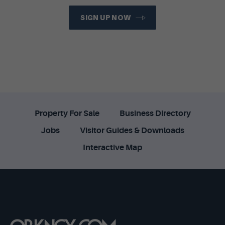
SIGN UP NOW
Property For Sale
Business Directory
Jobs
Visitor Guides & Downloads
Interactive Map