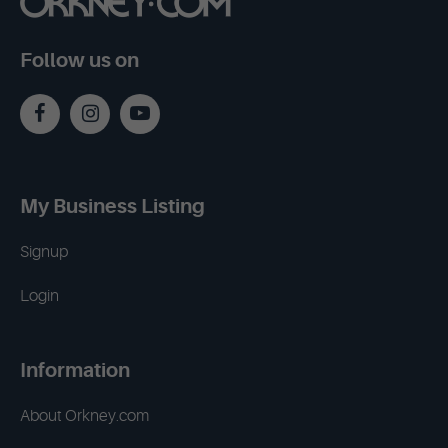
Follow us on
My Business Listing
Signup
Login
Information
About Orkney.com