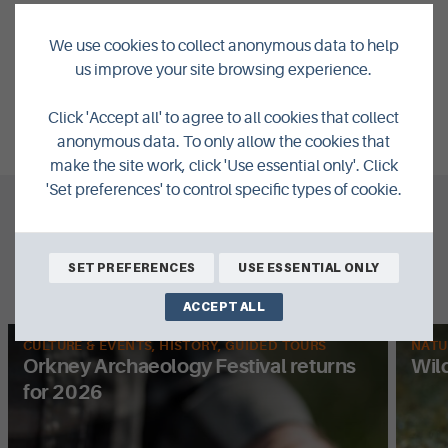
We use cookies to collect anonymous data to help
NEXT:
59 YEARS OF VISITS AND COUNTING...
us improve your site browsing experience.
VIEW ALL POSTS
Click 'Accept all' to agree to all cookies that collect
anonymous data. To only allow the cookies that
make the site work, click 'Use essential only'. Click
'Set preferences' to control specific types of cookie.
What's New
SET PREFERENCES
USE ESSENTIAL ONLY
Related Posts
ACCEPT ALL
CULTURE & EVENTS, HISTORY, GUIDED TOURS
NATU
Orkney Archaeology Festival returns
Wil
for 2026