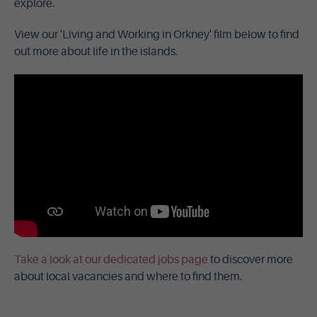
explore.
View our 'Living and Working in Orkney' film below to find
out more about life in the islands.
Take a look at our dedicated jobs page
to discover more
about local vacancies and where to find them.