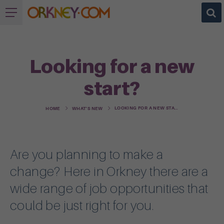
Looking for a new
start?
LOOKING FOR A NEW START?
HOME
WHAT'S NEW
Are you planning to make a
change? Here in Orkney there are a
wide range of job opportunities that
could be just right for you.