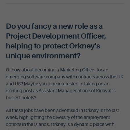
Do you fancy a new role as a
Project Development Officer,
helping to protect Orkney's
unique environment?
Or how about becoming a Marketing Officer for an
emerging software company with contracts across the UK
and US? Maybe you'd be interested in taking on an
exciting post as Assistant Manager at one of Kirkwall's
busiest hotels?
All these jobs have been advertised in Orkney in the last
week, highlighting the diversity of the employment
options in the islands. Orkney is a dynamic place with