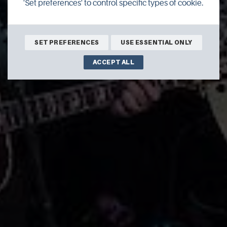
'Set preferences' to control specific types of cookie.
SET PREFERENCES
USE ESSENTIAL ONLY
ACCEPT ALL