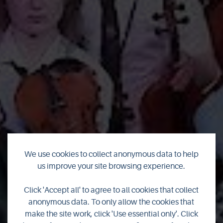
We use cookies to collect anonymous data to help
us improve your site browsing experience.
Orkney Folk Festival
Click 'Accept all' to agree to all cookies that collect
anonymous data. To only allow the cookies that
goes digital for 2021
make the site work, click 'Use essential only'. Click