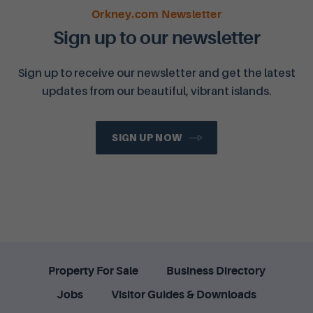
Orkney.com Newsletter
Sign up to our newsletter
Sign up to receive our newsletter and get the latest
updates from our beautiful, vibrant islands.
SIGN UP NOW
Property For Sale
Business Directory
Jobs
Visitor Guides & Downloads