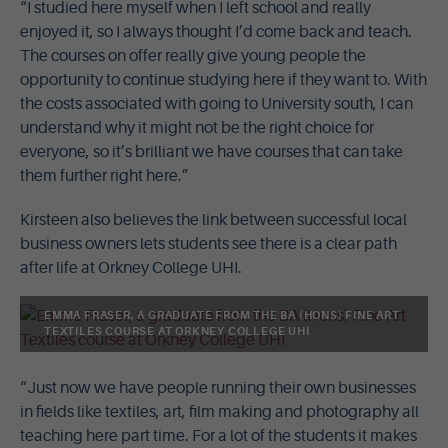
“I studied here myself when I left school and really
enjoyed it, so I always thought I’d come back and teach.
The courses on offer really give young people the
opportunity to continue studying here if they want to. With
the costs associated with going to University south, I can
understand why it might not be the right choice for
everyone, so it’s brilliant we have courses that can take
them further right here.”
Kirsteen also believes the link between successful local
business owners lets students see there is a clear path
after life at Orkney College UHI.
EMMA FRASER, A GRADUATE FROM THE BA (HONS) FINE ART
TEXTILES COURSE AT ORKNEY COLLEGE UHI
“Just now we have people running their own businesses
in fields like textiles, art, film making and photography all
teaching here part time. For a lot of the students it makes