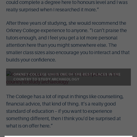
could complete a degree here to honours level and I was
really surprised when I researched it more.”
After three years of studying, she would recommend the
Orkney College experience to anyone. “I can’t praise the
tutors enough, and I feel you get a lot more personal
attention here than you might somewhere else. The
smaller class sizes also encourage you to interact and that
builds your confidence.
ORKNEY COLLEGE UHI IS ONE OF THE BEST PLACES IN THE
COUNTRY TO STUDY ARCHAEOLOGY
The College has a lot of input in things like counselling,
financial advice, that kind of thing. It’s a really good
standard of education – if you want to experience
something different, then I think you’d be surprised at
what is on offer here.”