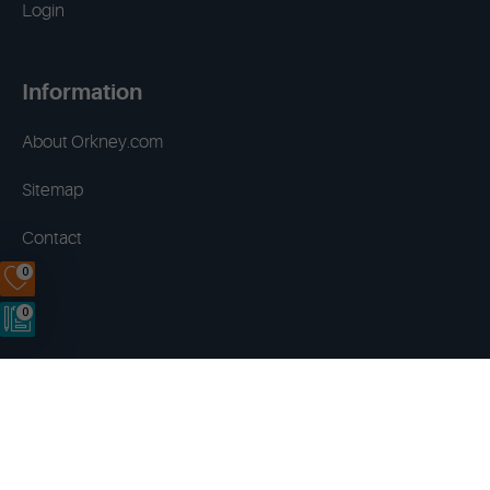
Login
Information
About Orkney.com
Sitemap
Contact
0
0
Terms & Conditions
Privacy Policy
Disclaimer