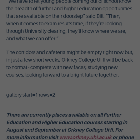
“We have to let young people coming out of school know
the breadth of further and higher education opportunities
that are available on their doorstep” said Bill. “Then,
when it comes to exam results time, if they’re looking
through University clearing, they’ll know where we are,
and what we can offer.”
The corridors and cafeteria might be empty right now but,
in just a few short weeks, Orkney College UHI will be back
to normal - complete with new faces, studying new
courses, looking forward to a bright future together.
gallery start=1 rows=2
There are currently places available on all Further
Education and Higher Education courses starting in
August and September at Orkney College UHI. For
more information visit
www.orkney.uhi.ac.uk
or phone