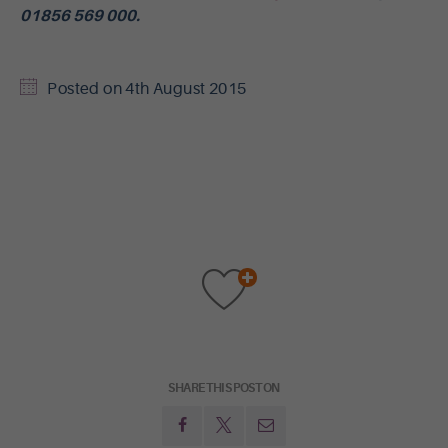
01856 569 000.
Posted on
4th August 2015
SHARE THIS POST ON