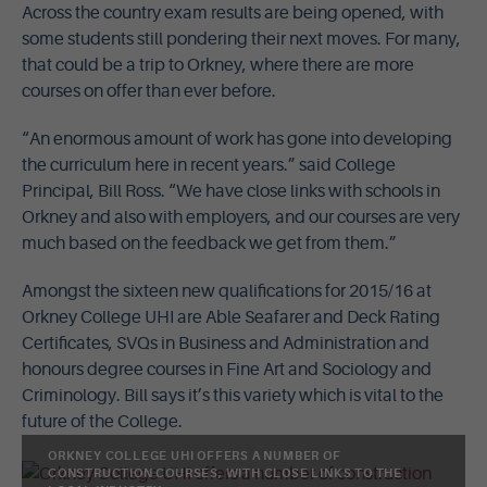
Across the country exam results are being opened, with
some students still pondering their next moves. For many,
that could be a trip to Orkney, where there are more
courses on offer than ever before.
“An enormous amount of work has gone into developing
the curriculum here in recent years.” said College
Principal, Bill Ross. “We have close links with schools in
Orkney and also with employers, and our courses are very
much based on the feedback we get from them.”
Amongst the sixteen new qualifications for 2015/16 at
Orkney College UHI are Able Seafarer and Deck Rating
Certificates, SVQs in Business and Administration and
honours degree courses in Fine Art and Sociology and
Criminology. Bill says it’s this variety which is vital to the
future of the College.
ORKNEY COLLEGE UHI OFFERS A NUMBER OF
CONSTRUCTION COURSES, WITH CLOSE LINKS TO THE