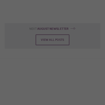
NEXT:
AUGUST NEWSLETTER
VIEW ALL POSTS