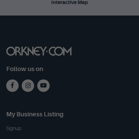
Interactive Map
Follow us on
My Business Listing
Signup