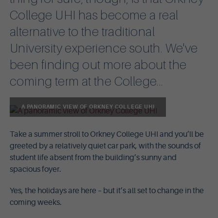
College UHI has become a real
alternative to the traditional
University experience south. We've
been finding out more about the
coming term at the College...
A PANORAMIC VIEW OF ORKNEY COLLEGE UHI
Take a summer stroll to Orkney College UHI and you’ll be
greeted by a relatively quiet car park, with the sounds of
student life absent from the building’s sunny and
spacious foyer.
Yes, the holidays are here – but it’s all set to change in the
coming weeks.