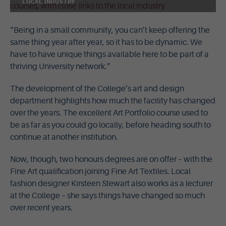
LOCAL INDUSTRY
“Being in a small community, you can’t keep offering the
same thing year after year, so it has to be dynamic. We
have to have unique things available here to be part of a
thriving University network.”
The development of the College’s art and design
department highlights how much the facility has changed
over the years. The excellent Art Portfolio course used to
be as far as you could go locally, before heading south to
continue at another institution.
Now, though, two honours degrees are on offer – with the
Fine Art qualification joining Fine Art Textiles. Local
fashion designer Kirsteen Stewart also works as a lecturer
at the College – she says things have changed so much
over recent years.