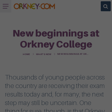
New beginnings at
Orkney College
NEW BEGINNINGS AT ORKNEY COLLEGE
HOME
WHAT'S NEW
Thousands of young people across
the country are receiving their exam
results today and, for many, the next
step may still be uncertain. One
thing for sure, though, is that Orkney