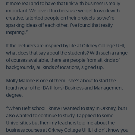
it more real and to have that link with business is really
important. We love it too because we get to work with
creative, talented people on their projects, so we’re
sparking ideas off each other. I’ve found that really
inspiring.”
If the lecturers are inspired by life at Orkney College UHI,
what does that say about the students? With such a range
of courses available, there are people from all kinds of
backgrounds, all kinds of locations, signed up.
Molly Malone is one of them - she’s about to start the
fourth year of her BA (Hons) Business and Management
degree.
“When I left school I knew I wanted to stay in Orkney, but I
also wanted to continue to study. I applied to some
Universities but then my teachers told me about the
business courses at Orkney College UHI. I didn’t know you