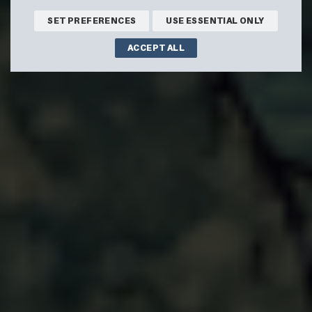
SET PREFERENCES
USE ESSENTIAL ONLY
ACCEPT ALL