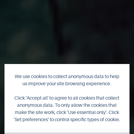
We use cookies to collect anonymous data to help
us improve your site browsing experience.
Programme
Click 'Accept all' to agree to all cookies that collect
launched for 2021
anonymous data. To only allow the cookies that
make the site work, click 'Use essential only'. Click
Science Festival
'Set preferences' to control specific types of cookie.