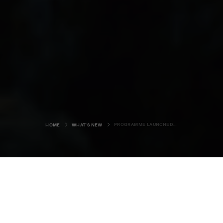
PROGRAMME LAUNCHED FOR 2021 SCIENCE FESTIVAL
HOME
WHAT'S NEW
The sea, sky and stars will take
centre stage at the 31st Orkney
International Science Festival this