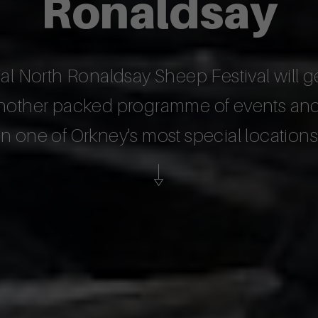
Ronaldsay
 North Ronaldsay Sheep Festival will g
 another packed programme of events and 
in one of Orkney's most special locations