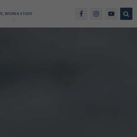
VE, WORK & STUDY