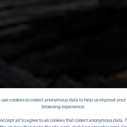
use cookies to collect anonymous data to help us improve your 
browsing experience.
'Accept all' to agree to all cookies that collect anonymous data. 