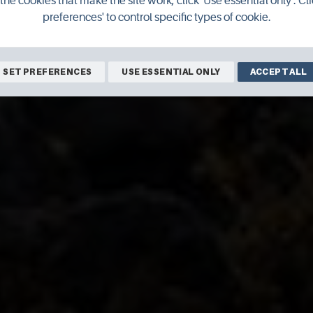
the cookies that make the site work, click 'Use essential only'. Cli
preferences' to control specific types of cookie.
SET PREFERENCES
USE ESSENTIAL ONLY
ACCEPT ALL