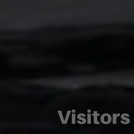
Visitors