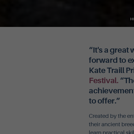
H
“It's a grea
forward to 
Kate Traill P
Festival.
“The
achievement, 
to offer.”
Created by the en
their ancient bree
learn practical sk