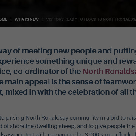
VISITORS READY TO FLOCK TO NORTH RONALDS
OME
WHAT'S NEW
t way of meeting new people and puttin
experience something unique and rewa
rice, co-ordinator of the
North Ronalds
 main appeal is the sense of teamwo
mixed in with the celebration of all t
terprising North Ronaldsay community in a bid to rai
d of shoreline dwelling sheep, and to give people the
ills associated with managing the 3,000 strong flock, 