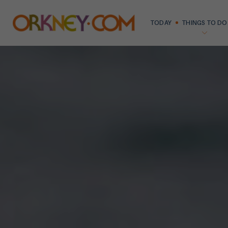
TODAY
THINGS TO DO