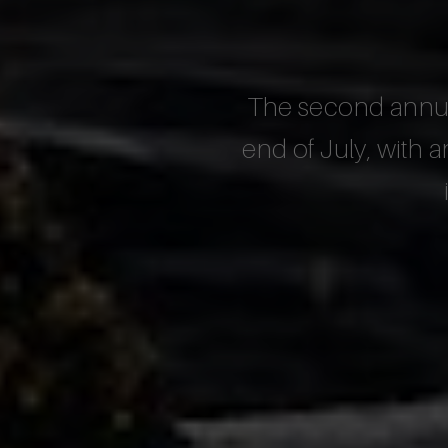
The second annual
end of July, with