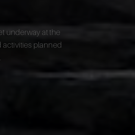
et underway at the
activities planned
.