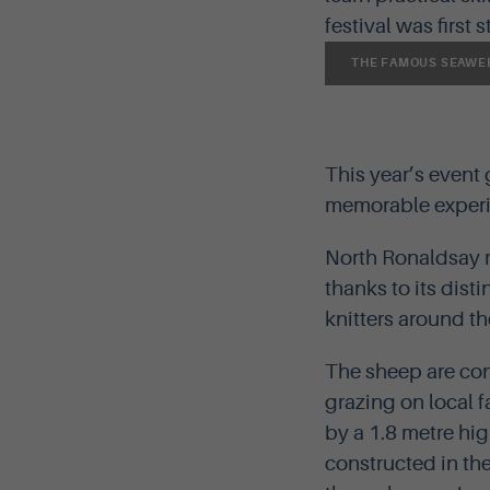
festival was first 
THE FAMOUS SEAWEE
This year’s event
memorable experie
North Ronaldsay m
thanks to its dist
knitters around th
The sheep are con
grazing on local f
by a 1.8 metre hig
constructed in the