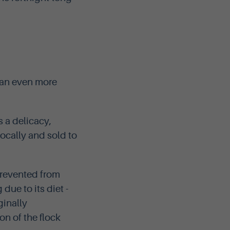
 an even more
 a delicacy,
locally and sold to
prevented from
due to its diet -
ginally
on of the flock