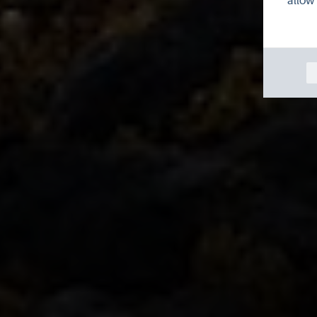
allow 