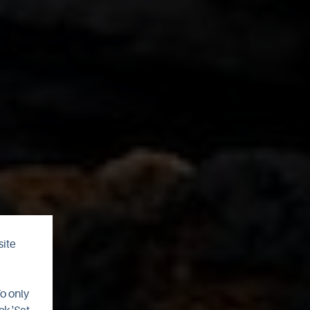
site
To only