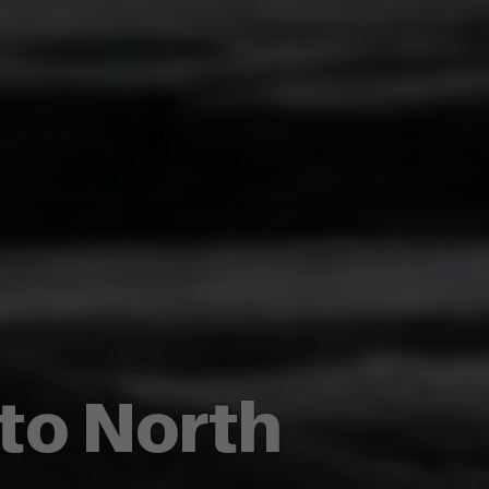
 to North