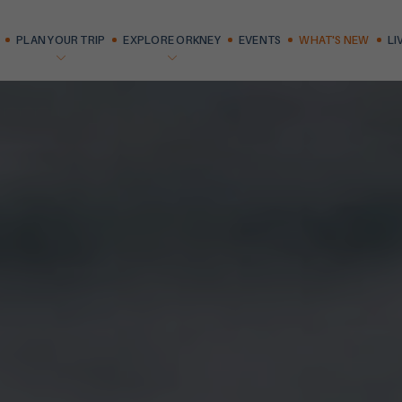
PLAN YOUR TRIP
EXPLORE ORKNEY
EVENTS
WHAT'S NEW
LI