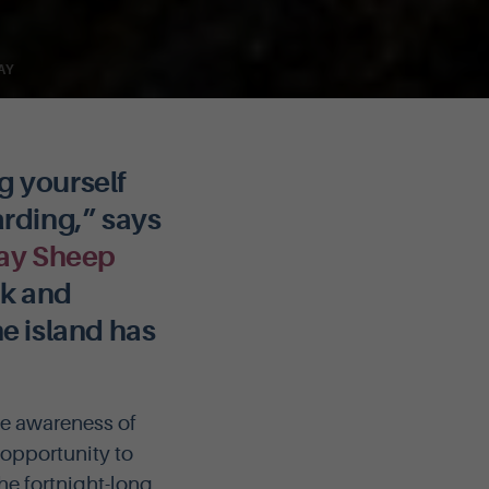
AY
g yourself
rding,” says
ay Sheep
rk and
he island has
se awareness of
 opportunity to
the fortnight-long