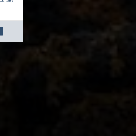
ck 'Set