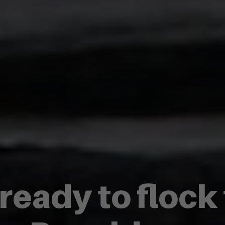
 ready to flock