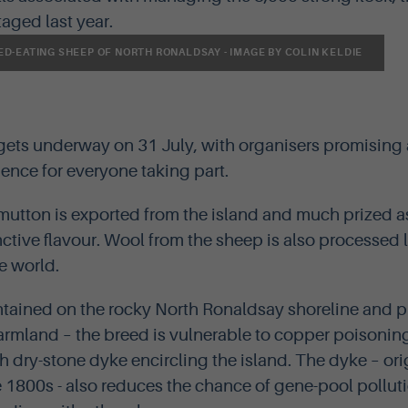
staged last year.
D-EATING SHEEP OF NORTH RONALDSAY - IMAGE BY COLIN KELDIE
 gets underway on 31 July, with organisers promising
nce for everyone taking part.
utton is exported from the island and much prized as
inctive flavour. Wool from the sheep is also processed 
e world.
tained on the rocky North Ronaldsay shoreline and 
armland – the breed is vulnerable to copper poisoning 
h dry-stone dyke encircling the island. The dyke – ori
 1800s - also reduces the chance of gene-pool polluti