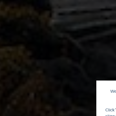
We 
Click 