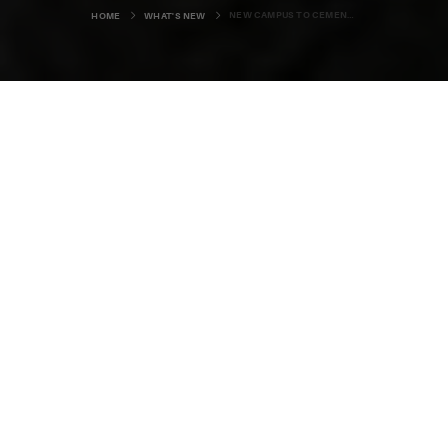
NEW CAMPUS TO CEMENT ORKNEY'S REPUTATION AS ISLANDS OF INNOVATION
HOME
WHAT'S NEW
A multi-million pound project to
create a new home for Orkney's
wide range of energy expertise is
beginning to take shape in
Stromness. David Flanagan has
been to the town to find out more.
Innovation. It’s a word synonymous with Orkney where, for
generations, the local community has sought to find
creative solutions to the challenges posed by island life.