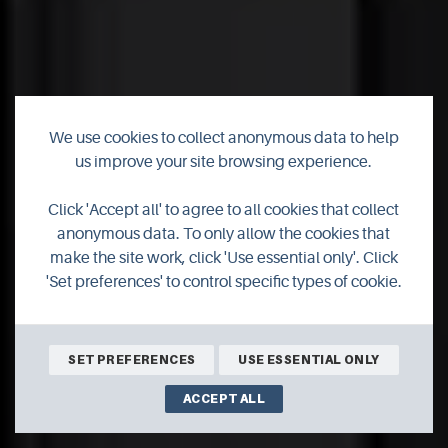
We use cookies to collect anonymous data to help
us improve your site browsing experience.
New campus to
cement Orkney's
Click 'Accept all' to agree to all cookies that collect
anonymous data. To only allow the cookies that
reputation as islands
make the site work, click 'Use essential only'. Click
'Set preferences' to control specific types of cookie.
of innovation
SET PREFERENCES
USE ESSENTIAL ONLY
ACCEPT ALL