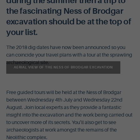
during the summer then a trip to
the fascinating Ness of Brodgar
excavation should be at the top of
your list.
The 2018 dig dates have now been announced so you
can coincide your travel plans with a tour at the sprawling
archaeological site.
AERIAL VIEW OF THE NESS OF BRODGAR EXCAVATION
Free guided tours will be held at the Ness of Brodgar
between Wednesday 4th July and Wednesday 22nd
August. Join local experts as they provide a fantastic
insight into the excavation and the work being carried out
to uncover more of its secrets. You’ll also get to see
archaeologists at work amongst the remains of the
Neolithic complex.