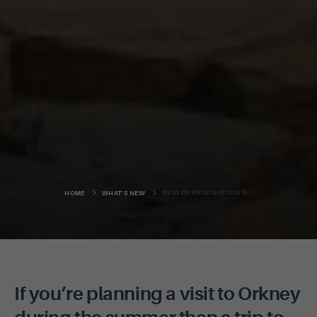
NESS OF BRODGAR DIG DATES ANNOUNCED
HOME
WHAT'S NEW
If you’re planning a visit to Orkney