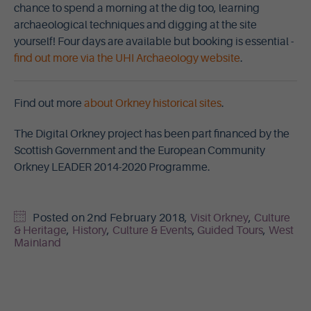
chance to spend a morning at the dig too, learning
archaeological techniques and digging at the site
yourself! Four days are available but booking is essential -
find out more via the UHI Archaeology website
.
Find out more
about Orkney historical sites
.
The Digital Orkney project has been part financed by the
Scottish Government and the European Community
Orkney LEADER 2014-2020 Programme.
Posted on
2nd February 2018
,
Visit Orkney
,
Culture
& Heritage
,
History
,
Culture & Events
,
Guided Tours
,
West
Mainland