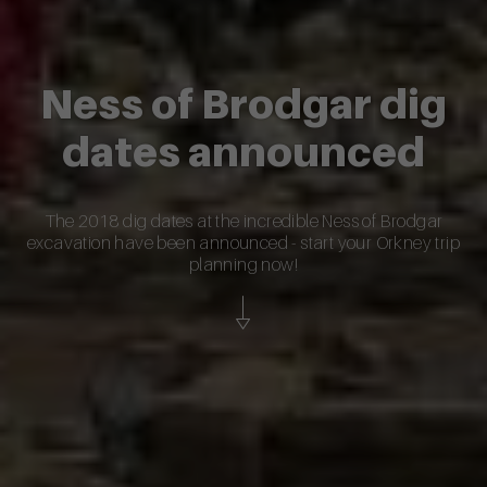
Ness of Brodgar dig
dates announced
The 2018 dig dates at the incredible Ness of Brodgar
excavation have been announced - start your Orkney trip
planning now!