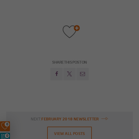
SHARE THIS POST ON
NEXT:
FEBRUARY 2018 NEWSLETTER
0
VIEW ALL POSTS
0