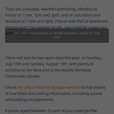
Tours are available, weather permitting, Monday to
Friday at 11am, 1pm and 3pm, and on Saturdays and
Sundays at 11am and 3pm. Please note that at weekends
diggers won’t be present on site, and it will be closed out-
with tour times.
SEE ARCHAEOLOGISTS AT WORK DURING A TOUR OF THE
SITE
There will also be two open days this year; on Sunday,
July 15th and Sunday, August 19th, with plenty of
activities at the Ness and at the nearby Stenness
Community School.
Check
the official Ness of Brodgar website
for full details
of tour times and visiting information, including access
and parking arrangements.
If you're aged between 12 and 16 you could get the