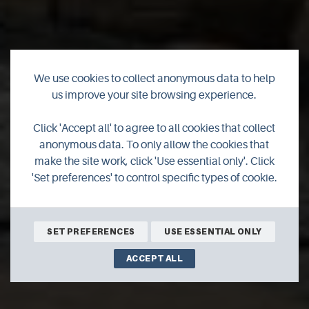
We use cookies to collect anonymous data to help
us improve your site browsing experience.
Click 'Accept all' to agree to all cookies that collect
anonymous data. To only allow the cookies that
make the site work, click 'Use essential only'. Click
'Set preferences' to control specific types of cookie.
SET PREFERENCES
USE ESSENTIAL ONLY
ACCEPT ALL