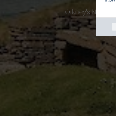
allow 
Orkney's Neolithi