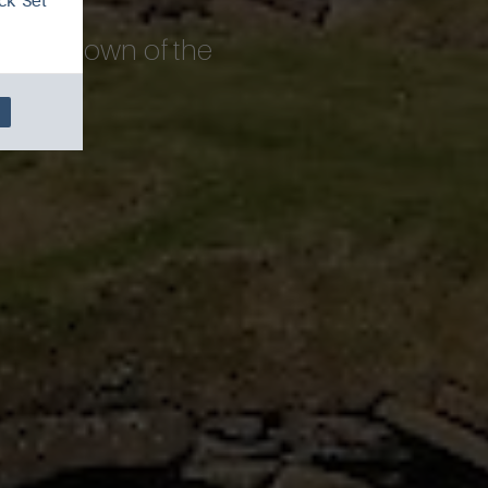
ck 'Set
new rundown of the