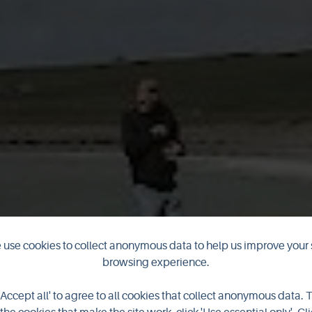
use cookies to collect anonymous data to help us improve your 
 is officially 
browsing experience.
'Accept all' to agree to all cookies that collect anonymous data. 