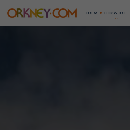
TODAY
THINGS TO DO