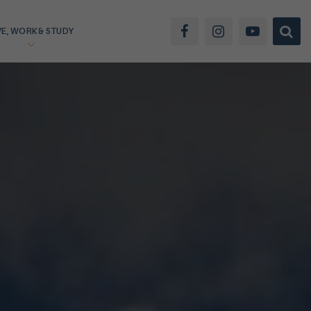
VE, WORK & STUDY