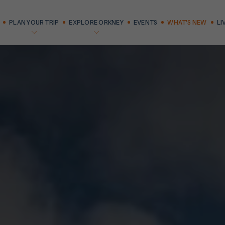
PLAN YOUR TRIP
EXPLORE ORKNEY
EVENTS
WHAT'S NEW
LI