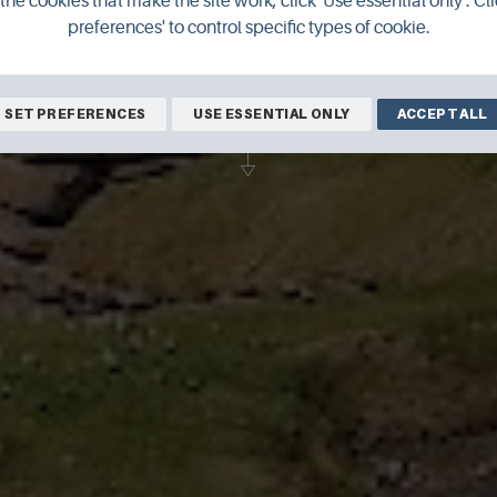
the cookies that make the site work, click 'Use essential only'. Cli
preferences' to control specific types of cookie.
c village is included in Lonely Planet's 
top travel experiences in the UK.
SET PREFERENCES
USE ESSENTIAL ONLY
ACCEPT ALL