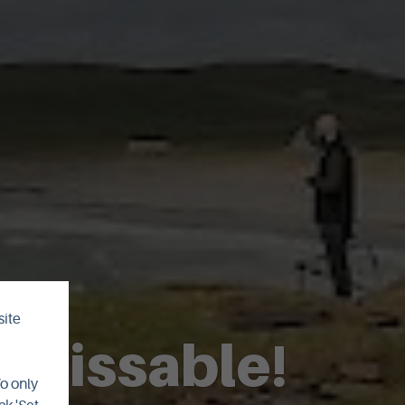
site
unmissable!
To only