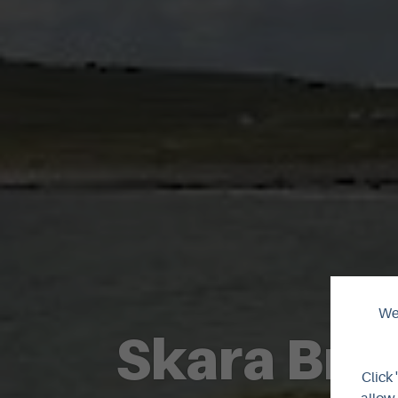
We 
Skara Brae
Click 